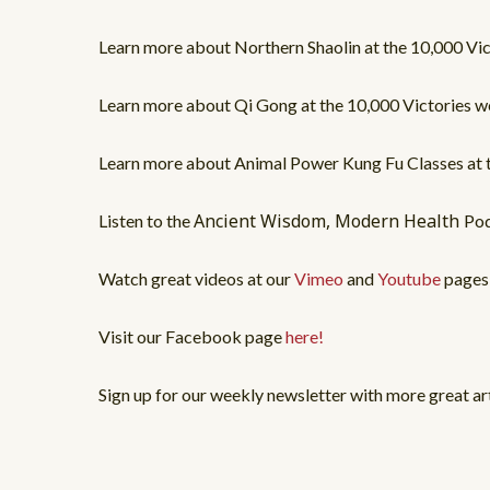
Learn more about Northern Shaolin at the 10,000 V
Learn more about Qi Gong at the 10,000 Victories
Learn more about Animal Power Kung Fu Classes at
Ancient Wisdom, Modern Health
Listen to the
Po
Watch great videos at our
Vimeo
and
Youtube
pages
Visit our Facebook page
here!
Sign up for our weekly newsletter with more great ar