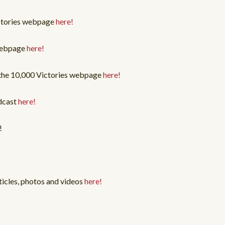
ictories webpage
here!
 webpage
here!
 the 10,000 Victories webpage
here!
dcast
here!
!
ticles, photos and videos
here!