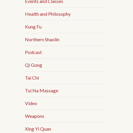
Events and Classes
Health and Philosophy
Kung Fu
Northern Shaolin
Podcast
Qi Gong
Tai Chi
Tui Na Massage
Video
Weapons
Xing Yi Quan