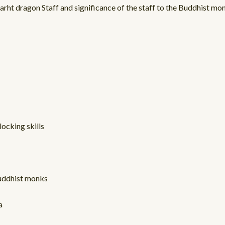
arht dragon Staff and significance of the staff to the Buddhist mo
locking skills
Buddhist monks
a