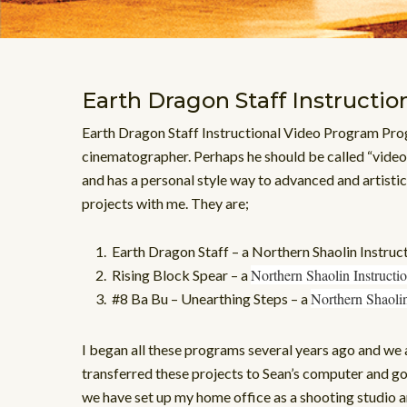
Earth Dragon Staff Instructio
Earth Dragon Staff Instructional Video Program Prog
cinematographer. Perhaps he should be called “video
and has a personal style way to advanced and artistic
projects with me. They are;
Earth Dragon Staff – a Northern Shaolin Instru
Northern Shaolin Instruct
Rising Block Spear – a
Northern Shaoli
#8 Ba Bu – Unearthing Steps – a
I began all these programs several years ago and we 
transferred these projects to Sean’s computer and g
we have set up my home office as a shooting studio a