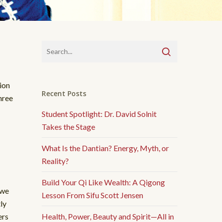
ion
Recent Posts
hree
Student Spotlight: Dr. David Solnit
Takes the Stage
What Is the Dantian? Energy, Myth, or
Reality?
Build Your Qi Like Wealth: A Qigong
 we
Lesson From Sifu Scott Jensen
ly
ers
Health, Power, Beauty and Spirit—All in