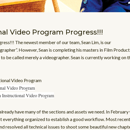
nal Video Program Progress!!!
ress!!! The newest member of our team, Sean Lim, is our
grapher”. However, Sean is completing his masters in Film Product
 to be called merely a videographer. Sean is currently working on t
ctional Video Program
ional Video Program
n Instructional Video Program
already have many of the sections and assets we need. In February
ot everything organized to establish a good workflow. Most recent
nd resolved all technical issues to shoot some beautiful new chapt