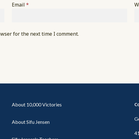
Email
*
W
owser for the next time I comment.
About 10,000 Victories
C
Ge
About Sifu Jensen
4