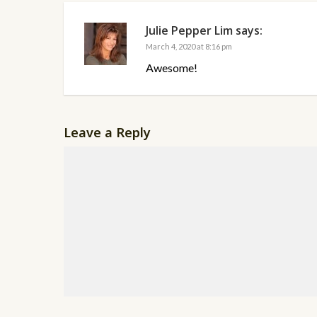
Julie Pepper Lim
says:
March 4, 2020 at 8:16 pm
Awesome!
Leave a Reply