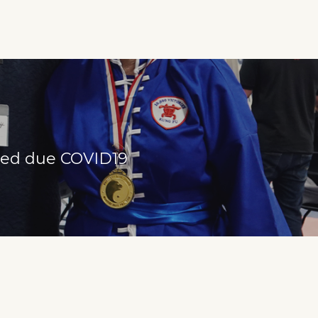
lled due COVID19