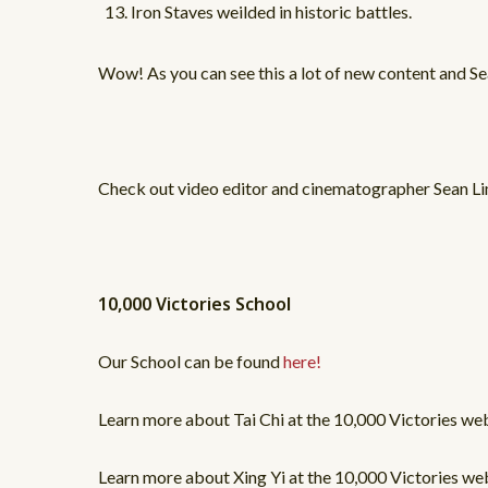
Iron Staves weilded in historic battles.
Wow! As you can see this a lot of new content and Se
Check out video editor and cinematographer Sean Li
10,000 Victories School
Our School can be found
here!
Learn more about Tai Chi at the 10,000 Victories w
Learn more about Xing Yi at the 10,000 Victories 