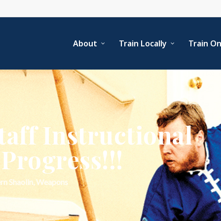
About
Train Locally
Train On
aff Instructional
Progress!!!
rn Shaolin
,
Weapons