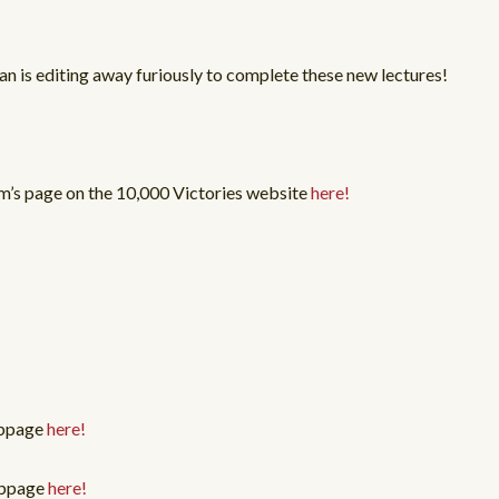
an is editing away furiously to complete these new lectures!
m’s page on the 10,000 Victories website
here!
ebpage
here!
webpage
here!