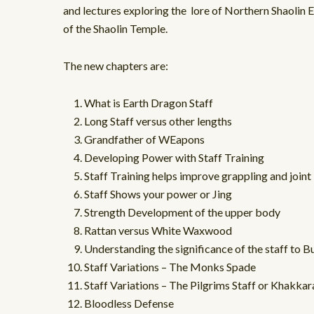
and lectures exploring the lore of Northern Shaolin E
of the Shaolin Temple.
The new chapters are:
What is Earth Dragon Staff
Long Staff versus other lengths
Grandfather of WEapons
Developing Power with Staff Training
Staff Training helps improve grappling and joint 
Staff Shows your power or Jing
Strength Development of the upper body
Rattan versus White Waxwood
Understanding the significance of the staff to 
Staff Variations – The Monks Spade
Staff Variations – The Pilgrims Staff or Khakkar
Bloodless Defense