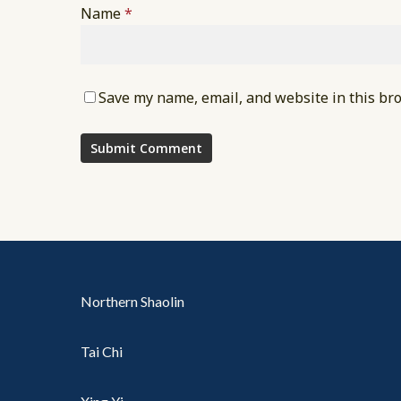
Name
*
Save my name, email, and website in this br
Northern Shaolin
Tai Chi