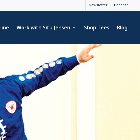
Newsletter
Podcast
line
Work with Sifu Jensen
Shop Tees
Blog
One Comment