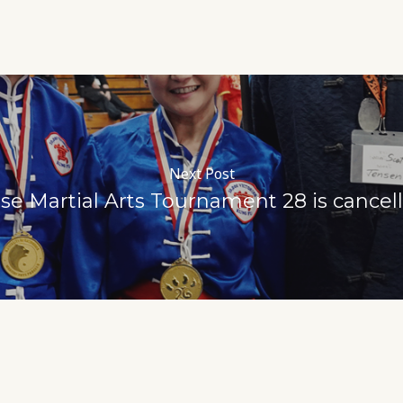
Next Post
e Martial Arts Tournament 28 is cance