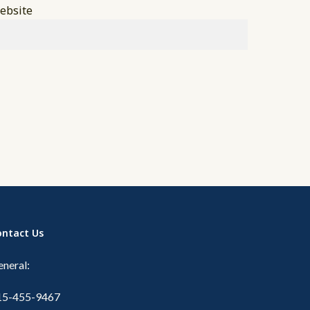
ebsite
ontact Us
neral:
15-455-9467