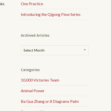
nks
One Practice
Introducing the Qigong Flow Series
Archived Articles
Archived
Select Month
Articles
Categories
10,000 Victories Team
Animal Power
Ba Gua Zhang or 8 Diagrams Palm