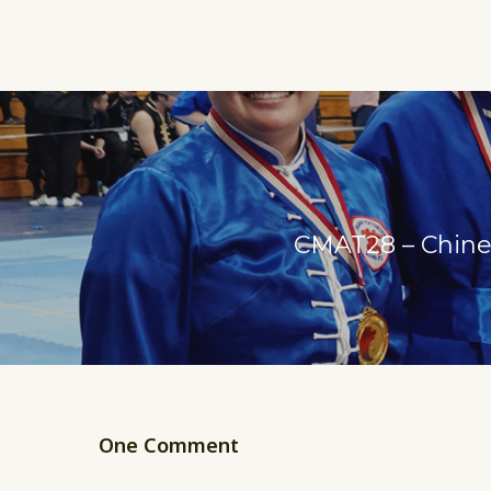
CMAT28 – Chines
One Comment