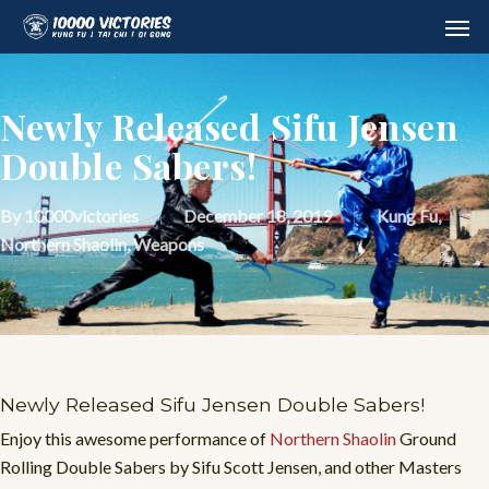
Skip
Men
to
main
content
Newly Released Sifu Jensen
Double Sabers!
By
10000victories
December 18, 2019
Kung Fu
,
Northern Shaolin
,
Weapons
Newly Released Sifu Jensen Double Sabers!
Enjoy this awesome performance of
Northern Shaolin
Ground
Rolling Double Sabers by Sifu Scott Jensen, and other Masters