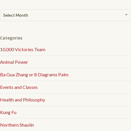
Archived
Select Month
Articles
Categories
10,000 Victories Team
Animal Power
Ba Gua Zhang or 8 Diagrams Palm
Events and Classes
Health and Philosophy
Kung Fu
Northern Shaolin