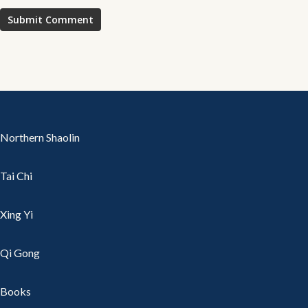
Northern Shaolin
Tai Chi
Xing Yi
Qi Gong
Books