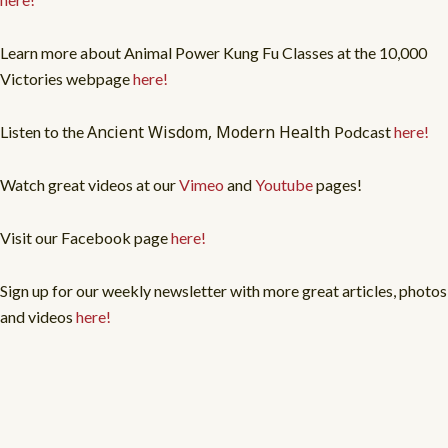
Learn more about Animal Power Kung Fu Classes at the 10,000
Victories webpage
here!
Ancient Wisdom, Modern Health
Listen to the
Podcast
here!
Watch great videos at our
Vimeo
and
Youtube
pages!
Visit our Facebook page
here!
Sign up for our weekly newsletter with more great articles, photos
and videos
here!