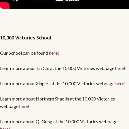
10,000 Victories School
Our School can be found
here!
Learn more about Tai Chi at the 10,000 Victories webpage
here!
Learn more about Xing Yi at the 10,000 Victories webpage
here!
Learn more about Northern Shaolin at the 10,000 Victories
webpage
here!
Learn more about Qi Gong at the 10,000 Victories webpage
here!