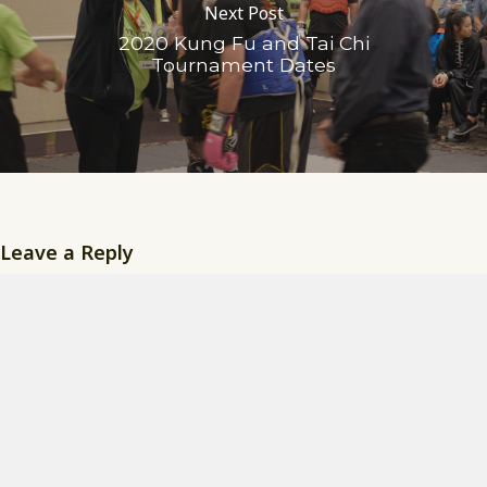
Next Post
2020 Kung Fu and Tai Chi
Tournament Dates
Leave a Reply