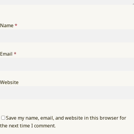
Name
*
Email
*
Website
Save my name, email, and website in this browser for
the next time I comment.