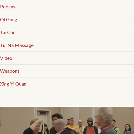
Podcast
Qi Gong
Tai Chi
Tui Na Massage
Video
Weapons
Xing Yi Quan