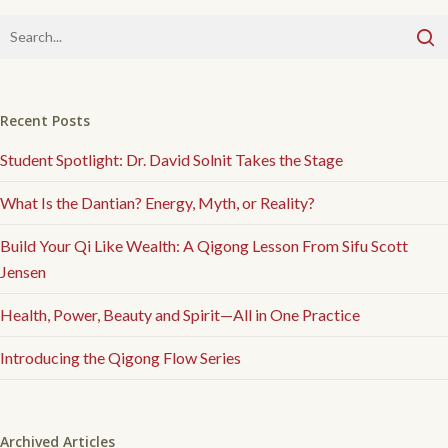
Recent Posts
Student Spotlight: Dr. David Solnit Takes the Stage
What Is the Dantian? Energy, Myth, or Reality?
Build Your Qi Like Wealth: A Qigong Lesson From Sifu Scott
Jensen
Health, Power, Beauty and Spirit—All in One Practice
Introducing the Qigong Flow Series
Archived Articles