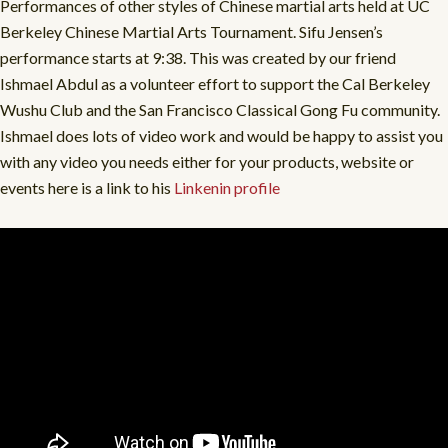
Performances of other styles of Chinese martial arts held at UC
Berkeley Chinese Martial Arts Tournament. Sifu Jensen’s
performance starts at 9:38. This was created by our friend
Ishmael Abdul as a volunteer effort to support the Cal Berkeley
Wushu Club and the San Francisco Classical Gong Fu community.
Ishmael does lots of video work and would be happy to assist you
with any video you needs either for your products, website or
events here is a link to his
Linkenin profile