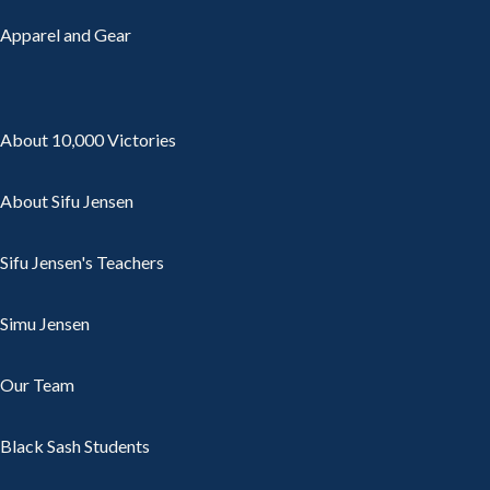
Apparel and Gear
About 10,000 Victories
About Sifu Jensen
Sifu Jensen's Teachers
Simu Jensen
Our Team
Black Sash Students