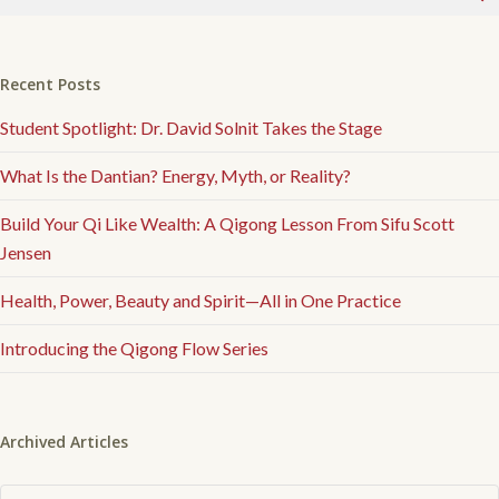
Recent Posts
Student Spotlight: Dr. David Solnit Takes the Stage
What Is the Dantian? Energy, Myth, or Reality?
Build Your Qi Like Wealth: A Qigong Lesson From Sifu Scott
Jensen
Health, Power, Beauty and Spirit—All in One Practice
Introducing the Qigong Flow Series
Archived Articles
Archived