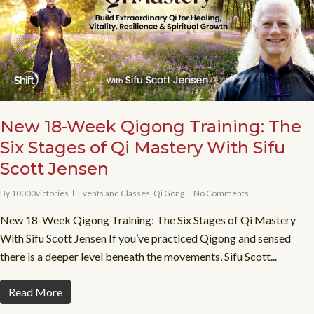
New 18-Week Qigong Training: The
Six Stages of Qi Mastery With Sifu
Scott Jensen
By
10000victories
Events and Classes
,
Qi Gong
No Comments
New 18-Week Qigong Training: The Six Stages of Qi Mastery
With Sifu Scott Jensen If you’ve practiced Qigong and sensed
there is a deeper level beneath the movements, Sifu Scott...
Read More