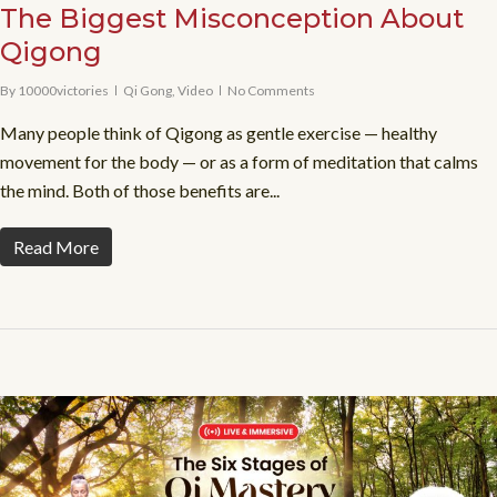
The Biggest Misconception About
Qigong
By
10000victories
Qi Gong
,
Video
No Comments
Many people think of Qigong as gentle exercise — healthy
movement for the body — or as a form of meditation that calms
the mind. Both of those benefits are...
Read More