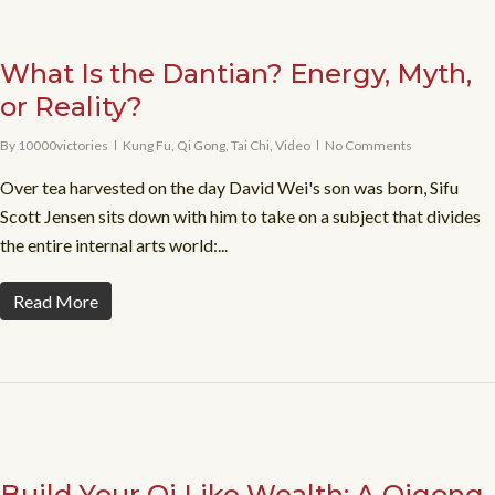
What Is the Dantian? Energy, Myth,
or Reality?
By
10000victories
Kung Fu
,
Qi Gong
,
Tai Chi
,
Video
No Comments
Over tea harvested on the day David Wei's son was born, Sifu
Scott Jensen sits down with him to take on a subject that divides
the entire internal arts world:...
Read More
Build Your Qi Like Wealth: A Qigong