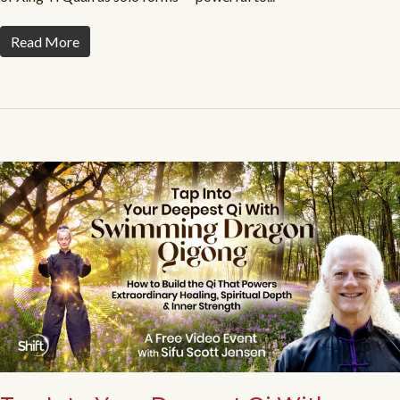
Read More