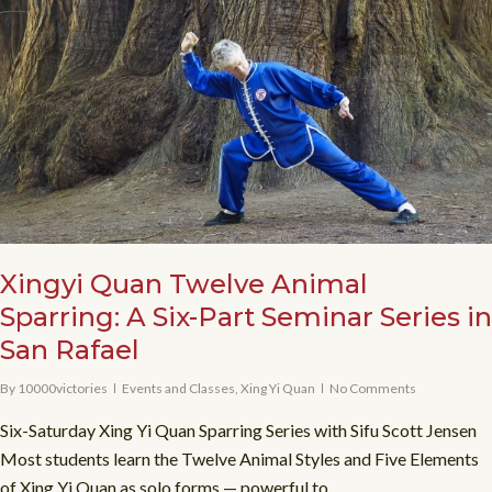
Xingyi Quan Twelve Animal
Sparring: A Six-Part Seminar Series in
San Rafael
By
10000victories
Events and Classes
,
Xing Yi Quan
No Comments
Six-Saturday Xing Yi Quan Sparring Series with Sifu Scott Jensen
Most students learn the Twelve Animal Styles and Five Elements
of Xing Yi Quan as solo forms — powerful to...