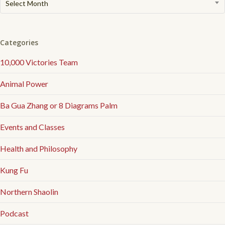
Select Month
Articles
Categories
10,000 Victories Team
Animal Power
Ba Gua Zhang or 8 Diagrams Palm
Events and Classes
Health and Philosophy
Kung Fu
Northern Shaolin
Podcast