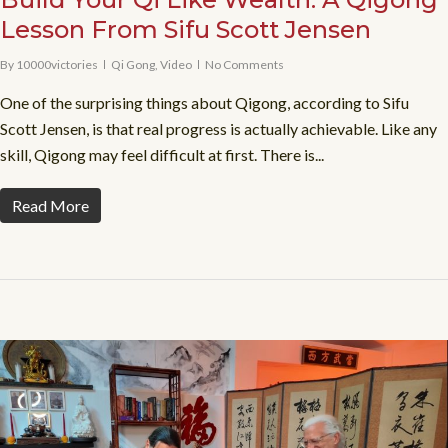
Lesson From Sifu Scott Jensen
By
10000victories
Qi Gong
,
Video
No Comments
One of the surprising things about Qigong, according to Sifu
Scott Jensen, is that real progress is actually achievable. Like any
skill, Qigong may feel difficult at first. There is...
Read More