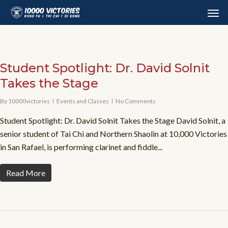
Skip
Men
to
main
content
Student Spotlight: Dr. David Solnit
Takes the Stage
By
10000victories
Events and Classes
No Comments
Student Spotlight: Dr. David Solnit Takes the Stage David Solnit, a
senior student of Tai Chi and Northern Shaolin at 10,000 Victories
in San Rafael, is performing clarinet and fiddle...
Read More