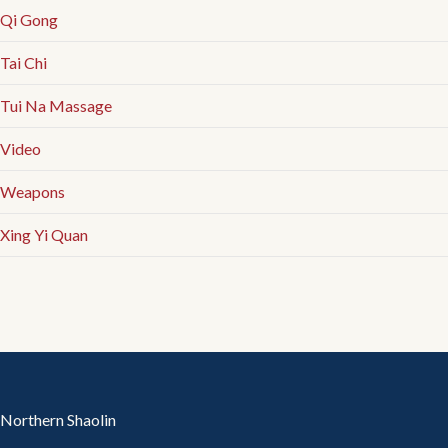
Qi Gong
Tai Chi
Tui Na Massage
Video
Weapons
Xing Yi Quan
Northern Shaolin