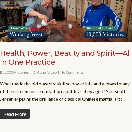
Health, Power, Beauty and Spirit—All
in One Practice
By
10000victories
Qi Gong
,
Video
No Comments
What made the old masters’ skill so powerful—and allowed many
of them to remain remarkably capable as they aged? Sifu Scott
Jensen explains the brilliance of classical Chinese martial arts:...
Read More