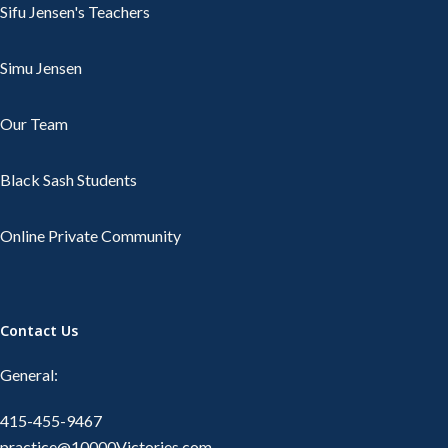
Sifu Jensen's Teachers
Simu Jensen
Our Team
Black Sash Students
Online Private Community
Contact Us
General:
415-455-9467
practice@10000Victories.com