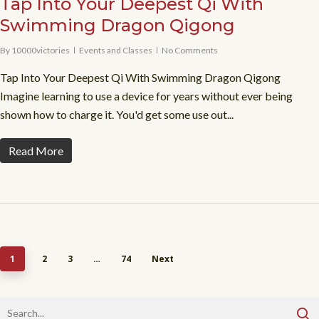
Tap Into Your Deepest Qi With
Swimming Dragon Qigong
By
10000victories
Events and Classes
No Comments
Tap Into Your Deepest Qi With Swimming Dragon Qigong
Imagine learning to use a device for years without ever being
shown how to charge it. You'd get some use out...
Read More
1
2
3
…
74
Next