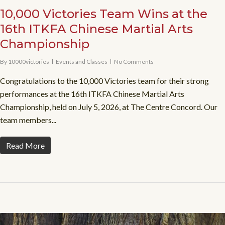
10,000 Victories Team Wins at the
16th ITKFA Chinese Martial Arts
Championship
By
10000victories
Events and Classes
No Comments
Congratulations to the 10,000 Victories team for their strong
performances at the 16th ITKFA Chinese Martial Arts
Championship, held on July 5, 2026, at The Centre Concord. Our
team members...
Read More