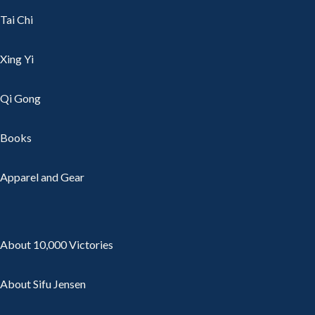
Tai Chi
Xing Yi
Qi Gong
Books
Apparel and Gear
About 10,000 Victories
About Sifu Jensen