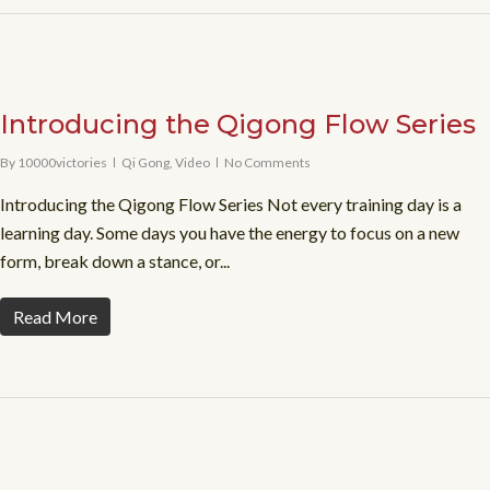
Introducing the Qigong Flow Series
By
10000victories
Qi Gong
,
Video
No Comments
Introducing the Qigong Flow Series Not every training day is a
learning day. Some days you have the energy to focus on a new
form, break down a stance, or...
Read More