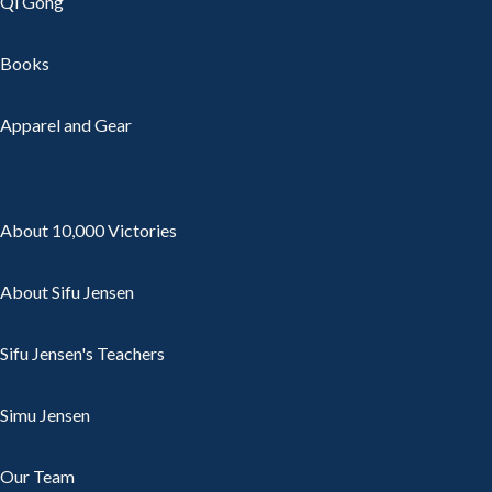
Qi Gong
Books
Apparel and Gear
About 10,000 Victories
About Sifu Jensen
Sifu Jensen's Teachers
Simu Jensen
Our Team