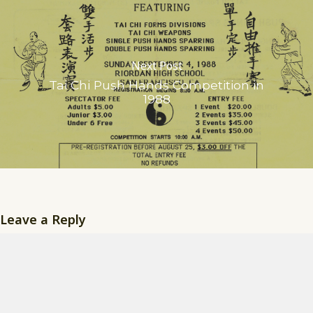
Next Post
Tai Chi Push Hands Competition in
1988
Leave a Reply