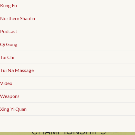
Kung Fu
Northern Shaolin
Podcast
Qi Gong
Tai Chi
Tui Na Massage
Video
Weapons
Xing Yi Quan