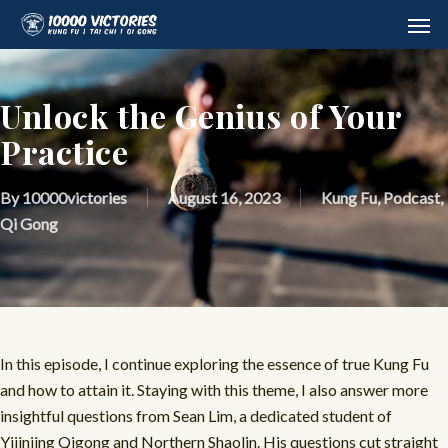
Skip
Men
to
main
content
Unlock the Genius of Your
Practice
By
10000victories
August 16, 2023
Kung Fu
,
Podcast
,
Qi Gong
In this episode, I continue exploring the essence of true Kung Fu
and how to attain it. Staying with this theme, I also answer more
insightful questions from Sean Lim, a dedicated student of
Yijinjing Qigong and Northern Shaolin. His questions cut straight