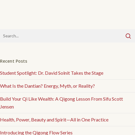
Recent Posts
Student Spotlight: Dr. David Solnit Takes the Stage
What Is the Dantian? Energy, Myth, or Reality?
Build Your Qi Like Wealth: A Qigong Lesson From Sifu Scott
Jensen
Health, Power, Beauty and Spirit—All in One Practice
Introducing the Qigong Flow Series