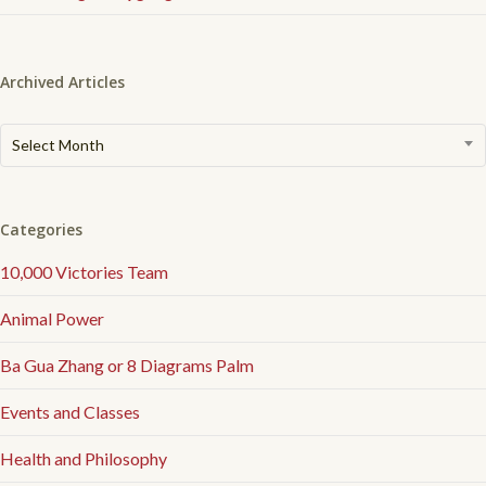
Archived Articles
Archived
Select Month
Articles
Categories
10,000 Victories Team
Animal Power
Ba Gua Zhang or 8 Diagrams Palm
Events and Classes
Health and Philosophy