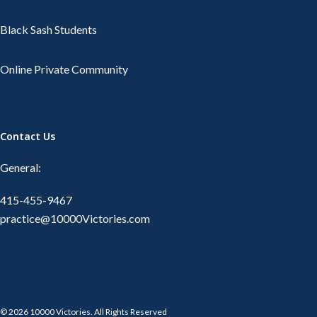
Black Sash Students
Online Private Community
Contact Us
General:
415-455-9467
practice@10000Victories.com
© 2026 10000 Victories. All Rights Reserved