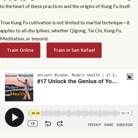
to the heart of these practices and the origins of Kung Fu itself.
True Kung Fu cultivation is not limited to martial technique—it
applies to all disciplines, whether Qigong, Tai Chi, Kung Fu,
Meditation, or beyond.
Train Online
Train in San Rafael