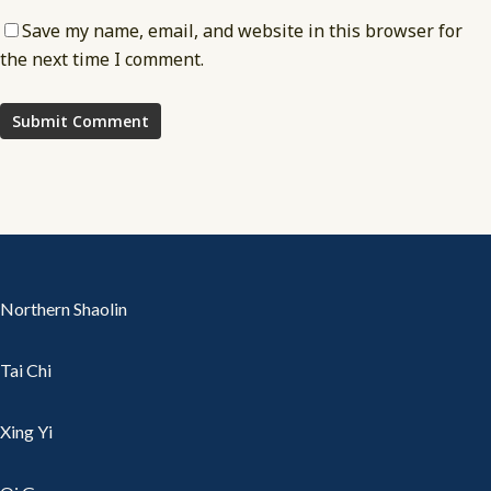
Save my name, email, and website in this browser for
the next time I comment.
Northern Shaolin
Tai Chi
Xing Yi