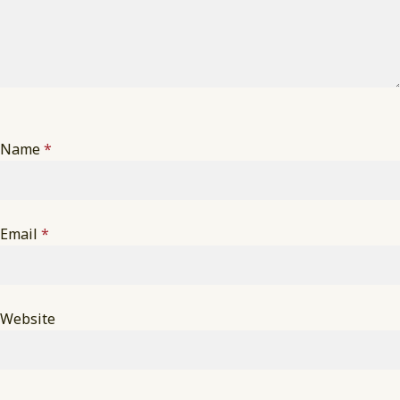
Name
*
Email
*
Website