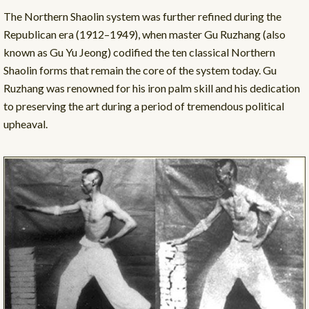
The Northern Shaolin system was further refined during the
Republican era (1912–1949), when master Gu Ruzhang (also
known as Gu Yu Jeong) codified the ten classical Northern
Shaolin forms that remain the core of the system today. Gu
Ruzhang was renowned for his iron palm skill and his dedication
to preserving the art during a period of tremendous political
upheaval.