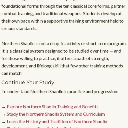
foundational forms through the ten classical core forms, partner
combat training, and traditional weapons. Students develop at
their own pace within a supportive training environment held to
serious standards.
Northern Shaolin is not a drop-in activity or short-term program.
It is a classical system designed to be studied over time — and
for those willing to practice, it offers a path of strength,
development, and lifelong skill that few other training methods
can match.
Continue Your Study
To understand Northern Shaolin in practice and progression:
→
Explore Northern Shaolin Training and Benefits
→
Study the Northern Shaolin System and Curriculum
→
Learn the History and Tradition of Northern Shaolin