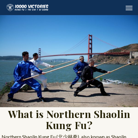
Skip
Men
to
main
content
What is Northern Shaolin
Kung Fu?
Northern Shaolin Kung Fu (北少林拳), also known as Shaolin