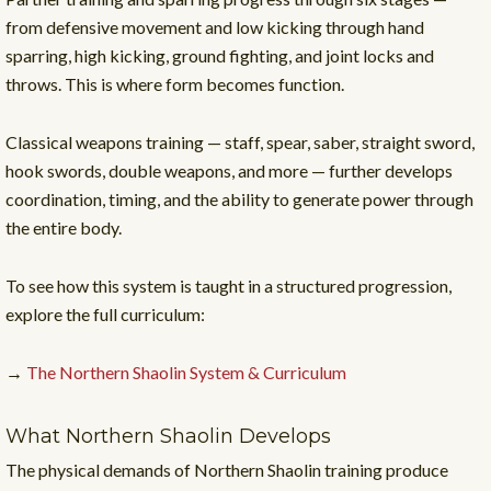
from defensive movement and low kicking through hand
sparring, high kicking, ground fighting, and joint locks and
throws. This is where form becomes function.
Classical weapons training — staff, spear, saber, straight sword,
hook swords, double weapons, and more — further develops
coordination, timing, and the ability to generate power through
the entire body.
To see how this system is taught in a structured progression,
explore the full curriculum:
→
The Northern Shaolin System & Curriculum
What Northern Shaolin Develops
The physical demands of Northern Shaolin training produce