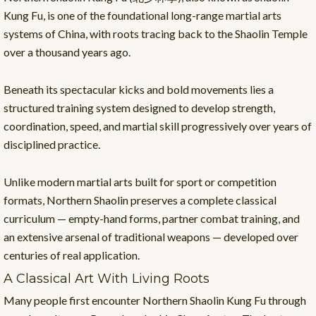
Kung Fu, is one of the foundational long-range martial arts
systems of China, with roots tracing back to the Shaolin Temple
over a thousand years ago.
Beneath its spectacular kicks and bold movements lies a
structured training system designed to develop strength,
coordination, speed, and martial skill progressively over years of
disciplined practice.
Unlike modern martial arts built for sport or competition
formats, Northern Shaolin preserves a complete classical
curriculum — empty-hand forms, partner combat training, and
an extensive arsenal of traditional weapons — developed over
centuries of real application.
A Classical Art With Living Roots
Many people first encounter Northern Shaolin Kung Fu through