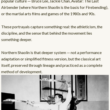
popular culture — Bruce Lee, Jackie Chan, Avatar: The Last
Airbender (where Northern Shaolin is the basis for Firebending),
or the martial arts films and games of the 1980s and 90s.
These portrayals capture something real: the athleticism, the
discipline, and the sense that behind the movement lies
something deeper.
Northern Shaolin is that deeper system — not a performance
adaptation or simplified fitness version, but the classical art
itself, preserved through lineage and practiced as a complete
method of development.