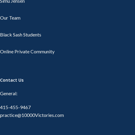
Simu Jensen
Our Team
Black Sash Students
Online Private Community
Contact Us
General:
415-455-9467
practice@10000Victories.com