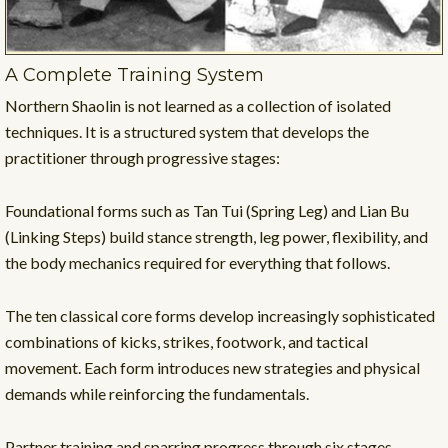
A Complete Training System
Northern Shaolin is not learned as a collection of isolated
techniques. It is a structured system that develops the
practitioner through progressive stages:
Foundational forms such as Tan Tui (Spring Leg) and Lian Bu
(Linking Steps) build stance strength, leg power, flexibility, and
the body mechanics required for everything that follows.
The ten classical core forms develop increasingly sophisticated
combinations of kicks, strikes, footwork, and tactical
movement. Each form introduces new strategies and physical
demands while reinforcing the fundamentals.
Partner training and sparring progress through six stages —