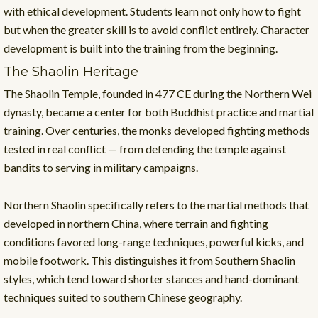
with ethical development. Students learn not only how to fight
but when the greater skill is to avoid conflict entirely. Character
development is built into the training from the beginning.
The Shaolin Heritage
The Shaolin Temple, founded in 477 CE during the Northern Wei
dynasty, became a center for both Buddhist practice and martial
training. Over centuries, the monks developed fighting methods
tested in real conflict — from defending the temple against
bandits to serving in military campaigns.
Northern Shaolin specifically refers to the martial methods that
developed in northern China, where terrain and fighting
conditions favored long-range techniques, powerful kicks, and
mobile footwork. This distinguishes it from Southern Shaolin
styles, which tend toward shorter stances and hand-dominant
techniques suited to southern Chinese geography.