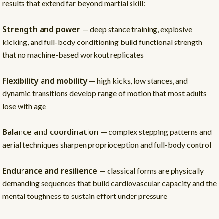
results that extend far beyond martial skill:
Strength and power
— deep stance training, explosive
kicking, and full-body conditioning build functional strength
that no machine-based workout replicates
Flexibility and mobility
— high kicks, low stances, and
dynamic transitions develop range of motion that most adults
lose with age
Balance and coordination
— complex stepping patterns and
aerial techniques sharpen proprioception and full-body control
Endurance and resilience
— classical forms are physically
demanding sequences that build cardiovascular capacity and the
mental toughness to sustain effort under pressure