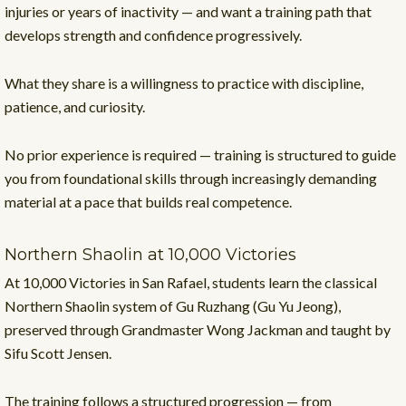
injuries or years of inactivity — and want a training path that
develops strength and confidence progressively.
What they share is a willingness to practice with discipline,
patience, and curiosity.
No prior experience is required — training is structured to guide
you from foundational skills through increasingly demanding
material at a pace that builds real competence.
Northern Shaolin at 10,000 Victories
At 10,000 Victories in San Rafael, students learn the classical
Northern Shaolin system of Gu Ruzhang (Gu Yu Jeong),
preserved through Grandmaster Wong Jackman and taught by
Sifu Scott Jensen.
The training follows a structured progression — from