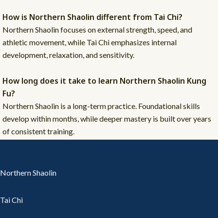
How is Northern Shaolin different from Tai Chi?
Northern Shaolin focuses on external strength, speed, and
athletic movement, while Tai Chi emphasizes internal
development, relaxation, and sensitivity.
How long does it take to learn Northern Shaolin Kung
Fu?
Northern Shaolin is a long-term practice. Foundational skills
develop within months, while deeper mastery is built over years
of consistent training.
Northern Shaolin
Tai Chi