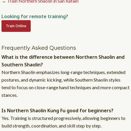
→
Train Northern Shaolin in San Rafael
Looking for remote training?
Train Online
Frequently Asked Questions
What is the difference between Northern Shaolin and
Southern Shaolin?
Northern Shaolin emphasizes long-range techniques, extended
postures, and dynamic kicking, while Southern Shaolin styles
tend to focus on close-range hand techniques and more compact
stances.
Is Northern Shaolin Kung Fu good for beginners?
Yes. Training is structured progressively, allowing beginners to
build strength, coordination, and skill step by step.