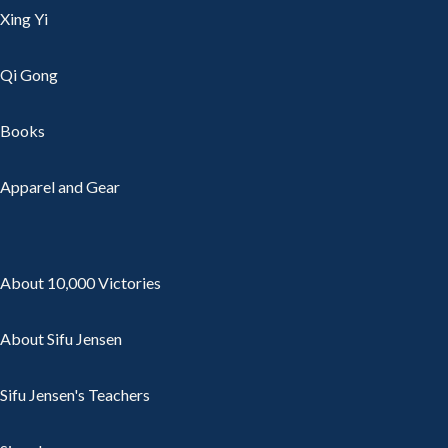
Xing Yi
Qi Gong
Books
Apparel and Gear
About 10,000 Victories
About Sifu Jensen
Sifu Jensen's Teachers