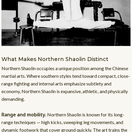
What Makes Northern Shaolin Distinct
Northern Shaolin occupies a unique position among the Chinese
martial arts. Where southern styles tend toward compact, close-
range fighting and internal arts emphasize subtlety and
economy, Northern Shaolin is expansive, athletic, and physically
demanding.
Range and mobility.
Northern Shaolin is known for its long-
range techniques — high kicks, sweeping leg movements, and
dynamic footwork that cover ground quickly. The art trains the