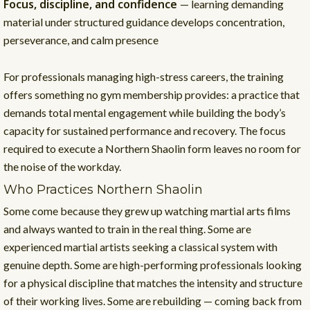
Focus, discipline, and confidence
— learning demanding
material under structured guidance develops concentration,
perseverance, and calm presence
For professionals managing high-stress careers, the training
offers something no gym membership provides: a practice that
demands total mental engagement while building the body’s
capacity for sustained performance and recovery. The focus
required to execute a Northern Shaolin form leaves no room for
the noise of the workday.
Who Practices Northern Shaolin
Some come because they grew up watching martial arts films
and always wanted to train in the real thing. Some are
experienced martial artists seeking a classical system with
genuine depth. Some are high-performing professionals looking
for a physical discipline that matches the intensity and structure
of their working lives. Some are rebuilding — coming back from