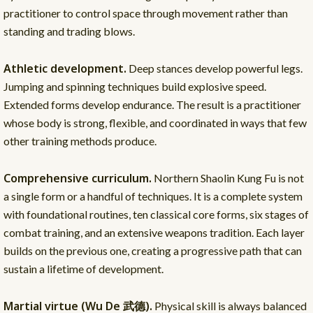
practitioner to control space through movement rather than
standing and trading blows.
Athletic development.
Deep stances develop powerful legs.
Jumping and spinning techniques build explosive speed.
Extended forms develop endurance. The result is a practitioner
whose body is strong, flexible, and coordinated in ways that few
other training methods produce.
Comprehensive curriculum.
Northern Shaolin Kung Fu is not
a single form or a handful of techniques. It is a complete system
with foundational routines, ten classical core forms, six stages of
combat training, and an extensive weapons tradition. Each layer
builds on the previous one, creating a progressive path that can
sustain a lifetime of development.
Martial virtue (Wu De 武德).
Physical skill is always balanced