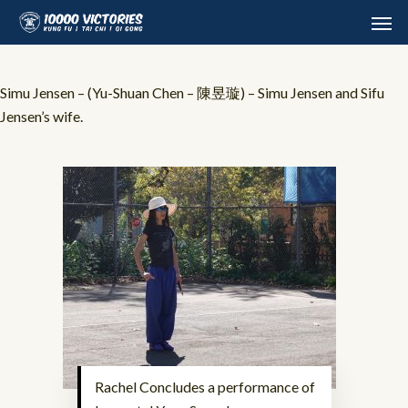
Skip
Men
to
main
content
Simu Jensen – (Yu-Shuan Chen – 陳昱璇) – Simu Jensen and Sifu
Jensen’s wife.
Rachel Concludes a performance of