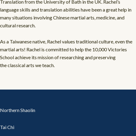
Translation from the University of Bath in the UK. Rachel’s
language skills and translation abilities have been a great help in
many situations involving Chinese martial arts, medicine, and
cultural research.
As a Taiwanese native, Rachel values traditional culture, even the
martial arts! Rachel is committed to help the 10,000 Victories
School achieve its mission of researching and preserving
the classical arts we teach.
Northern Shaolin
Tai Chi