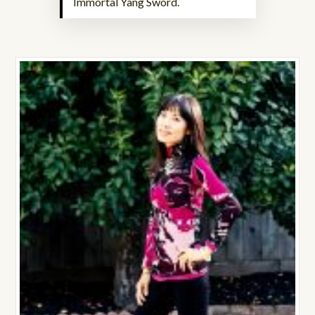
Immortal Yang Sword.