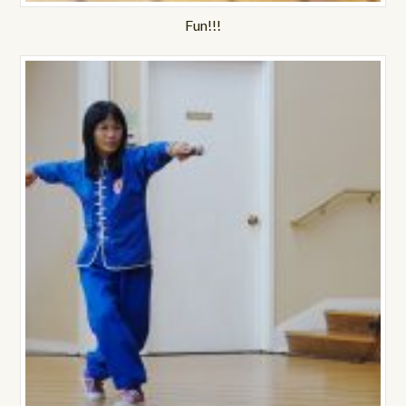
Fun!!!