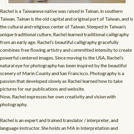
Rachel is a Taiwanese native was raised in Tainan, in southern
Taiwan. Tainan is the old capital and original port of Taiwan, and is
the cultural and religious center of Taiwan. Steeped in Taiwan’s
unique traditional culture, Rachel learned traditional calligraphy
from an early age. Rachel’s beautiful calligraphy gracefully
combines free flowing artistry and committed intensity to create
powerful centered images. Since moving to the USA, Rachel’s
natural eye for photography has been inspired by the beautiful
scenery of Marin County and San Francisco. Photography is a
passion that developed slowly as Rachel learned how to take
pictures for our publications and website.
Now, Rachel expresses her own creativity and vision with
photography.
Rachel is an expert and trained translator / interpreter, and
language instructor. She holds an MA in Interpretation and