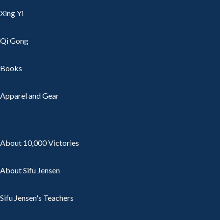
Xing Yi
Qi Gong
Books
Apparel and Gear
About 10,000 Victories
About Sifu Jensen
Sifu Jensen's Teachers