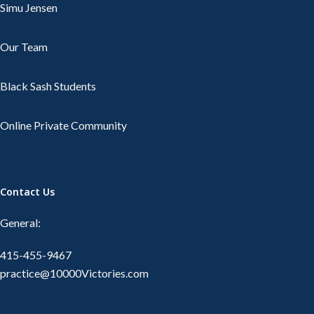
Simu Jensen
Our Team
Black Sash Students
Online Private Community
Contact Us
General:
415-455-9467
practice@10000Victories.com