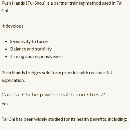
Push Hands (Tui Shou) is a partner training method used in Tai
Chi.
It develops:
Sensitivity to force
Balance and stability
Timing and responsiveness
Push Hands bridges solo form practice with real martial
application.
Can Tai Chi help with health and stress?
Yes.
Tai Chi has been widely studied for its health benefits, including: