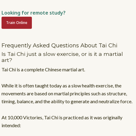
Looking for remote study?
Train Online
Frequently Asked Questions About Tai Chi
Is Tai Chi just a slow exercise, or is it a martial
art?
Tai Chi is a complete Chinese martial art.
While it is often taught today as a slow health exercise, the
movements are based on martial principles such as structure,
timing, balance, and the ability to generate and neutralize force.
At 10,000 Victories, Tai Chi is practiced as it was originally
intended: