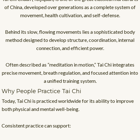
of China, developed over generations as a complete system of
movement, health cultivation, and self-defense.
Behind its slow, flowing movements lies a sophisticated body
method designed to develop structure, coordination, internal
connection, and efficient power.
Often described as “meditation in motion,” Tai Chi integrates
precise movement, breath regulation, and focused attention into
a unified training system.
Why People Practice Tai Chi
Today, Tai Chi is practiced worldwide for its ability to improve
both physical and mental well-being.
Consistent practice can support: