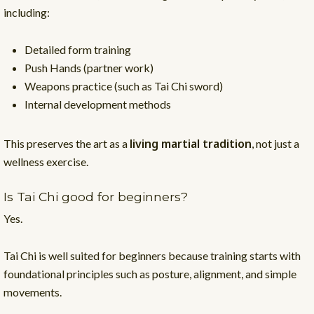
including:
Detailed form training
Push Hands (partner work)
Weapons practice (such as Tai Chi sword)
Internal development methods
living martial tradition
This preserves the art as a
, not just a
wellness exercise.
Is Tai Chi good for beginners?
Yes.
Tai Chi is well suited for beginners because training starts with
foundational principles such as posture, alignment, and simple
movements.