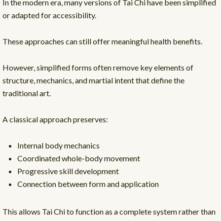
In the modern era, many versions of Tai Chi have been simplified
or adapted for accessibility.
These approaches can still offer meaningful health benefits.
However, simplified forms often remove key elements of
structure, mechanics, and martial intent that define the
traditional art.
A classical approach preserves:
Internal body mechanics
Coordinated whole-body movement
Progressive skill development
Connection between form and application
This allows Tai Chi to function as a complete system rather than