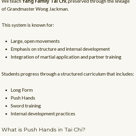
Yang Family Tai Chi
We teach
, preserved through the lineage
of Grandmaster Wong Jackman.
This system is known for:
Large, open movements
Emphasis on structure and internal development
Integration of martial application and partner training
Students progress through a structured curriculum that includes:
Long Form
Push Hands
Sword training
Internal development practices
What is Push Hands in Tai Chi?