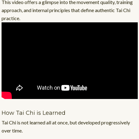
This video offers a glimpse into the movement quality, training
approach, and internal principles that define authentic Tai Chi
practice.
How Tai Chi is Learned
Tai Chi is not learned all at once, but developed progressively
over time.