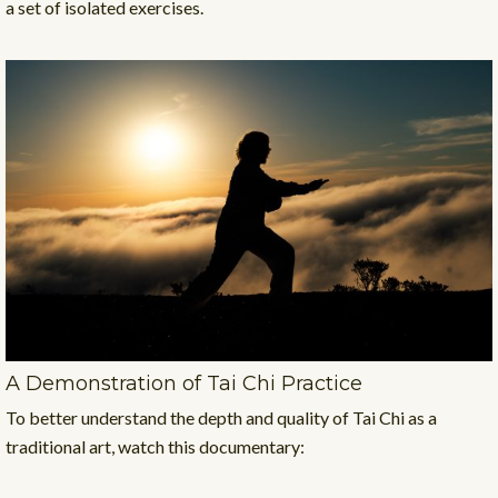
a set of isolated exercises.
A Demonstration of Tai Chi Practice
To better understand the depth and quality of Tai Chi as a
traditional art, watch this documentary: