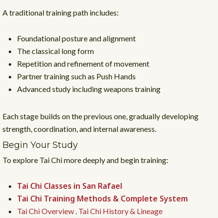
A traditional training path includes:
Foundational posture and alignment
The classical long form
Repetition and refinement of movement
Partner training such as Push Hands
Advanced study including weapons training
Each stage builds on the previous one, gradually developing
strength, coordination, and internal awareness.
Begin Your Study
To explore Tai Chi more deeply and begin training:
Tai Chi Classes in San Rafael
Tai Chi Training Methods & Complete System
Tai Chi Overview
.
Tai Chi History & Lineage