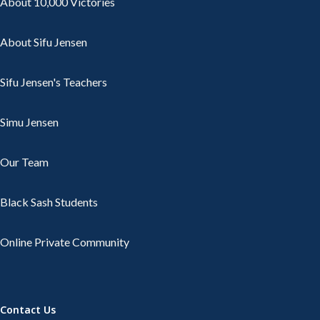
About 10,000 Victories
About Sifu Jensen
Sifu Jensen's Teachers
Simu Jensen
Our Team
Black Sash Students
Online Private Community
Contact Us