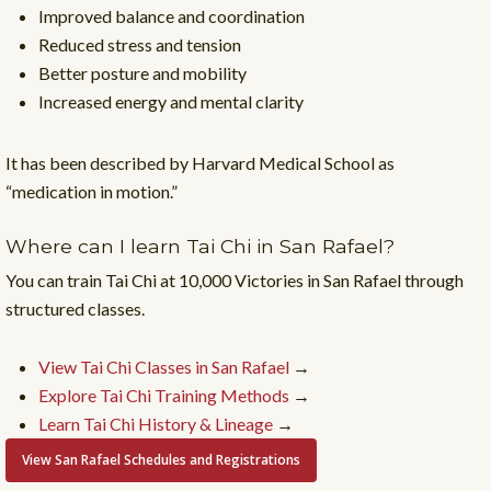
Improved balance and coordination
Reduced stress and tension
Better posture and mobility
Increased energy and mental clarity
It has been described by Harvard Medical School as
“medication in motion.”
Where can I learn Tai Chi in San Rafael?
You can train Tai Chi at 10,000 Victories in San Rafael through
structured classes.
View Tai Chi Classes in San Rafael
→
Explore Tai Chi Training Methods
→
Learn Tai Chi History & Lineage
→
View San Rafael Schedules and Registrations