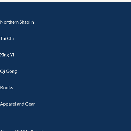
Northern Shaolin
Tai Chi
Xing Yi
Qi Gong
Books
Apparel and Gear