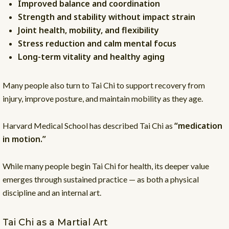
Improved balance and coordination
Strength and stability without impact strain
Joint health, mobility, and flexibility
Stress reduction and calm mental focus
Long-term vitality and healthy aging
Many people also turn to Tai Chi to support recovery from
injury, improve posture, and maintain mobility as they age.
“medication
Harvard Medical School has described Tai Chi as
in motion.”
While many people begin Tai Chi for health, its deeper value
emerges through sustained practice — as both a physical
discipline and an internal art.
Tai Chi as a Martial Art