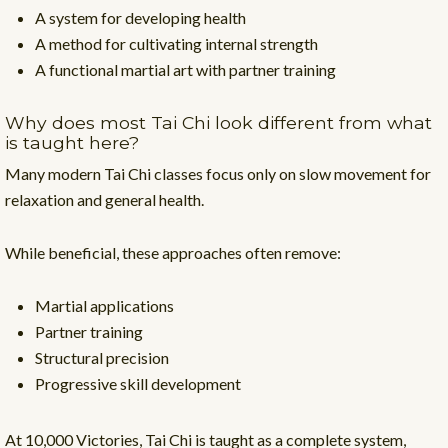
A system for developing health
A method for cultivating internal strength
A functional martial art with partner training
Why does most Tai Chi look different from what
is taught here?
Many modern Tai Chi classes focus only on slow movement for
relaxation and general health.
While beneficial, these approaches often remove:
Martial applications
Partner training
Structural precision
Progressive skill development
At 10,000 Victories, Tai Chi is taught as a complete system,