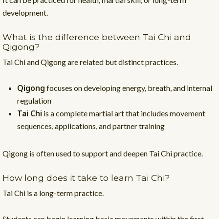
development.
What is the difference between Tai Chi and
Qigong?
Tai Chi and Qigong are related but distinct practices.
Qigong
focuses on developing energy, breath, and internal
regulation
Tai Chi
is a complete martial art that includes movement
sequences, applications, and partner training
Qigong is often used to support and deepen Tai Chi practice.
How long does it take to learn Tai Chi?
Tai Chi is a long-term practice.
Students can begin learning basic movements within the first