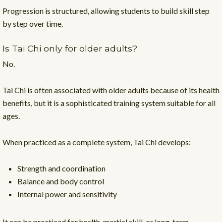
Progression is structured, allowing students to build skill step
by step over time.
Is Tai Chi only for older adults?
No.
Tai Chi is often associated with older adults because of its health
benefits, but it is a sophisticated training system suitable for all
ages.
When practiced as a complete system, Tai Chi develops:
Strength and coordination
Balance and body control
Internal power and sensitivity
It can be practiced for health, martial skill, or long-term