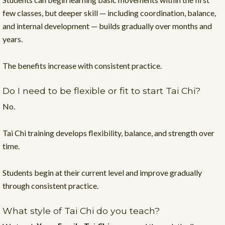
few classes, but deeper skill — including coordination, balance,
and internal development — builds gradually over months and
years.
The benefits increase with consistent practice.
Do I need to be flexible or fit to start Tai Chi?
No.
Tai Chi training develops flexibility, balance, and strength over
time.
Students begin at their current level and improve gradually
through consistent practice.
What style of Tai Chi do you teach?