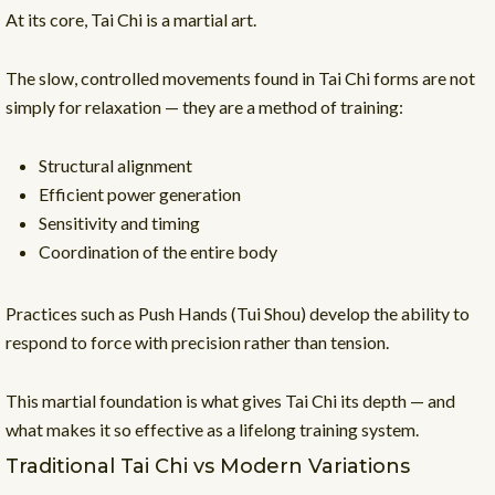
At its core, Tai Chi is a martial art.
The slow, controlled movements found in Tai Chi forms are not
simply for relaxation — they are a method of training:
Structural alignment
Efficient power generation
Sensitivity and timing
Coordination of the entire body
Practices such as Push Hands (Tui Shou) develop the ability to
respond to force with precision rather than tension.
This martial foundation is what gives Tai Chi its depth — and
what makes it so effective as a lifelong training system.
Traditional Tai Chi vs Modern Variations