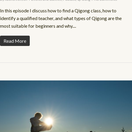
In this episode I discuss how to find a Qigong class, how to
identify a qualified teacher, and what types of Qigong are the
most suitable for beginners and why....
Read More