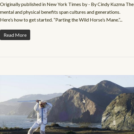
Originally published in New York Times by - By Cindy Kuzma The
mental and physical benefits span cultures and generations.
Here’s how to get started. “Parting the Wild Horse’s Mane.”...
Read More