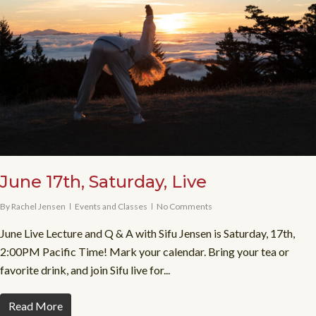
June 17th, Saturday, Live
By
Rachel Jensen
Events and Classes
No Comments
June Live Lecture and Q & A with Sifu Jensen is Saturday, 17th,
2:00PM Pacific Time! Mark your calendar. Bring your tea or
favorite drink, and join Sifu live for...
Read More