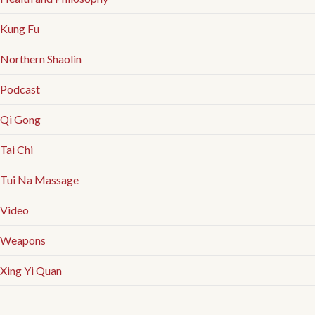
Kung Fu
Northern Shaolin
Podcast
Qi Gong
Tai Chi
Tui Na Massage
Video
Weapons
Xing Yi Quan