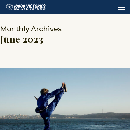
Skip
Men
to
main
content
Monthly Archives
June 2023