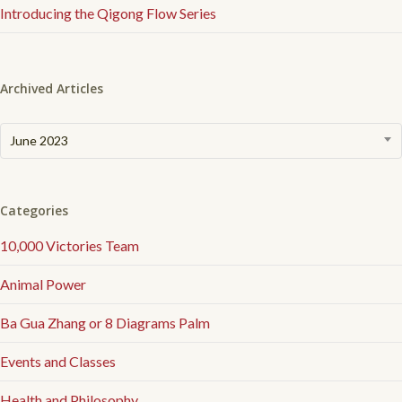
Introducing the Qigong Flow Series
Archived Articles
Archived
June 2023
Articles
Categories
10,000 Victories Team
Animal Power
Ba Gua Zhang or 8 Diagrams Palm
Events and Classes
Health and Philosophy