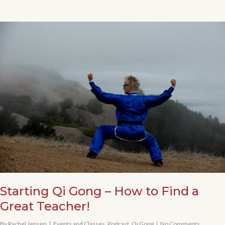
Starting Qi Gong – How to Find a
Great Teacher!
By
Rachel Jensen
Events and Classes
,
Podcast
,
Qi Gong
No Comments