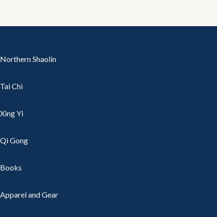
Northern Shaolin
Tai Chi
Xing Yi
Qi Gong
Books
Apparel and Gear