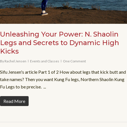
Unleashing Your Power: N. Shaolin
Legs and Secrets to Dynamic High
Kicks
By
Rachel Jensen
Events and Classes
One Comment
Sifu Jensen's article Part 1 of 2 How about legs that kick butt and
take names? Then you want Kung Fu legs, Northern Shaolin Kung
Fu Legs to be precise. ...
Read More