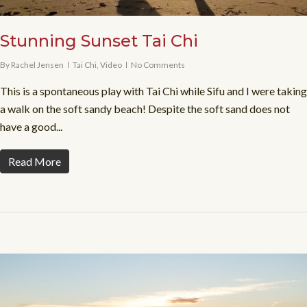
Stunning Sunset Tai Chi
By
Rachel Jensen
Tai Chi
,
Video
No Comments
This is a spontaneous play with Tai Chi while Sifu and I were taking
a walk on the soft sandy beach! Despite the soft sand does not
have a good...
Read More