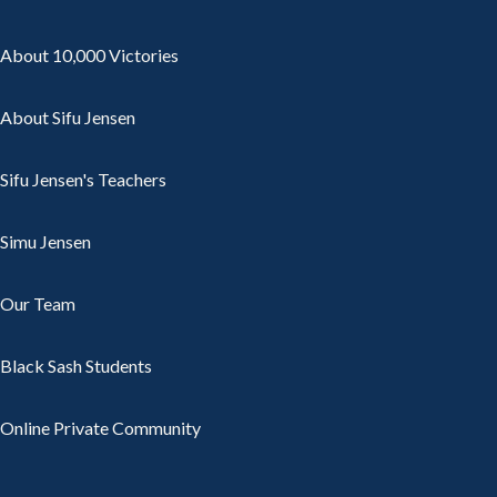
About 10,000 Victories
About Sifu Jensen
Sifu Jensen's Teachers
Simu Jensen
Our Team
Black Sash Students
Online Private Community