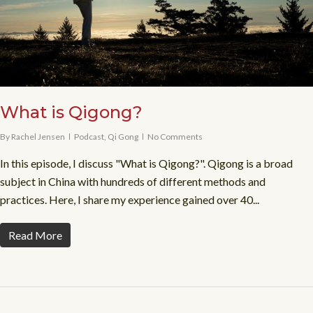
What is Qigong?
By
Rachel Jensen
Podcast
,
Qi Gong
No Comments
In this episode, I discuss "What is Qigong?". Qigong is a broad
subject in China with hundreds of different methods and
practices. Here, I share my experience gained over 40...
Read More