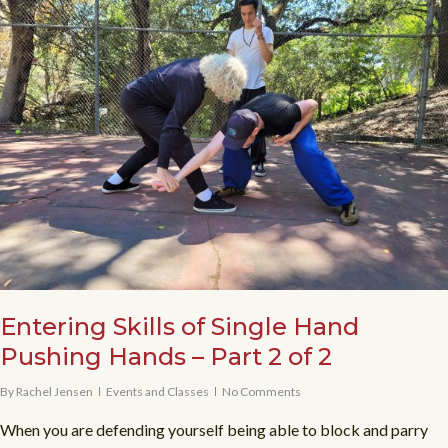
Entering Skills of Single Hand
Pushing Hands – Part 2 of 2
By
Rachel Jensen
Events and Classes
No Comments
When you are defending yourself being able to block and parry