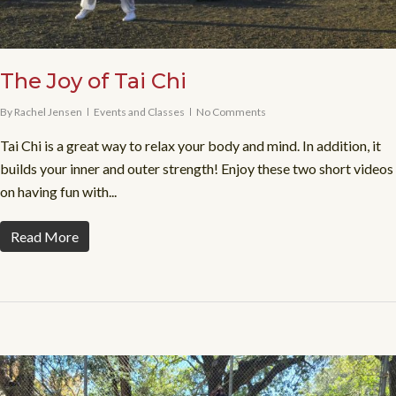
The Joy of Tai Chi
By
Rachel Jensen
Events and Classes
No Comments
Tai Chi is a great way to relax your body and mind. In addition, it
builds your inner and outer strength! Enjoy these two short videos
on having fun with...
Read More