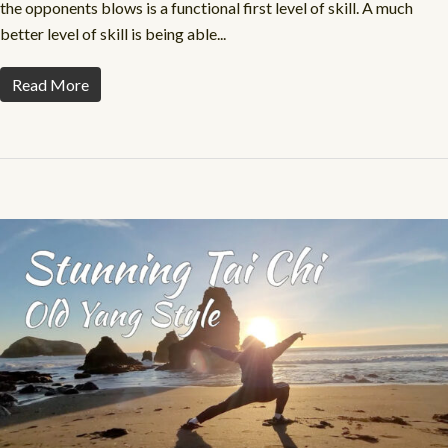
the opponents blows is a functional first level of skill. A much
better level of skill is being able...
Read More