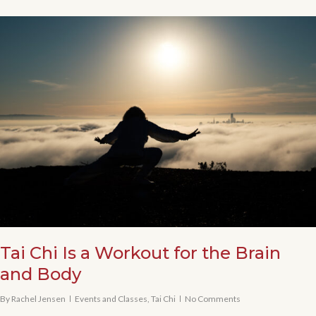
Tai Chi Is a Workout for the Brain
and Body
By
Rachel Jensen
Events and Classes
,
Tai Chi
No Comments