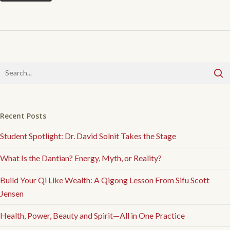
Recent Posts
Student Spotlight: Dr. David Solnit Takes the Stage
What Is the Dantian? Energy, Myth, or Reality?
Build Your Qi Like Wealth: A Qigong Lesson From Sifu Scott
Jensen
Health, Power, Beauty and Spirit—All in One Practice