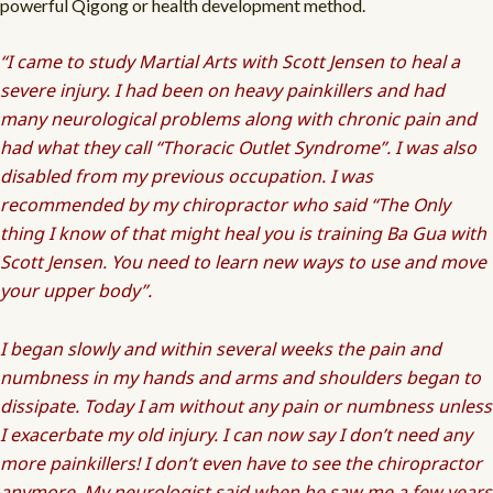
powerful Qigong or health development method.
“I came to study Martial Arts with Scott Jensen to heal a
severe injury. I had been on heavy painkillers and had
many neurological problems along with chronic pain and
had what they call “Thoracic Outlet Syndrome”. I was also
disabled from my previous occupation. I was
recommended by my chiropractor who said “The Only
thing I know of that might heal you is training Ba Gua with
Scott Jensen. You need to learn new ways to use and move
your upper body”.
I began slowly and within several weeks the pain and
numbness in my hands and arms and shoulders began to
dissipate. Today I am without any pain or numbness unless
I exacerbate my old injury. I can now say I don’t need any
more painkillers! I don’t even have to see the chiropractor
anymore. My neurologist said when he saw me a few years