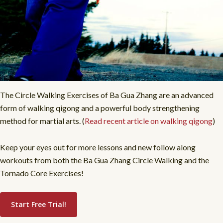
The Circle Walking Exercises of Ba Gua Zhang are an advanced
form of walking qigong and a powerful body strengthening
method for martial arts. (
Read recent article on walking qigong
)
Keep your eyes out for more lessons and new follow along
workouts from both the Ba Gua Zhang Circle Walking and the
Tornado Core Exercises!
Start Free Trial!