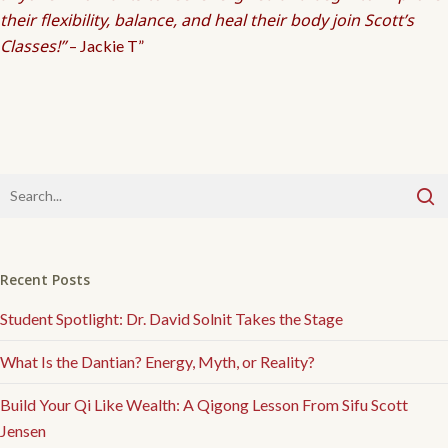
their flexibility, balance, and heal their body join Scott’s
Classes!”
– Jackie T”
Recent Posts
Student Spotlight: Dr. David Solnit Takes the Stage
What Is the Dantian? Energy, Myth, or Reality?
Build Your Qi Like Wealth: A Qigong Lesson From Sifu Scott
Jensen