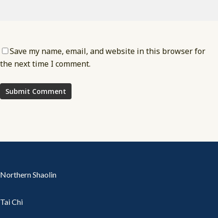
Save my name, email, and website in this browser for
the next time I comment.
Northern Shaolin
Tai Chi