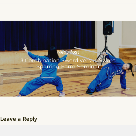
Next Post
3 Combination Sword versus Sword
Sparring Form Seminar
Leave a Reply