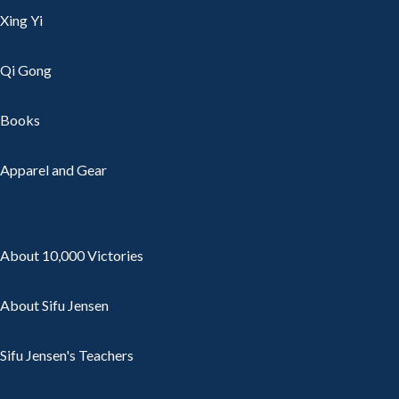
Xing Yi
Qi Gong
Books
Apparel and Gear
About 10,000 Victories
About Sifu Jensen
Sifu Jensen's Teachers