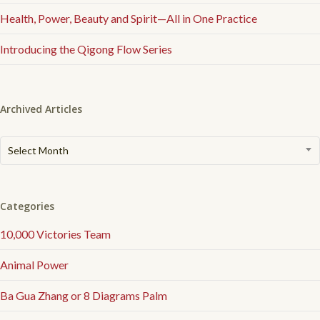
Health, Power, Beauty and Spirit—All in One Practice
Introducing the Qigong Flow Series
Archived Articles
Archived
Select Month
Articles
Categories
10,000 Victories Team
Animal Power
Ba Gua Zhang or 8 Diagrams Palm