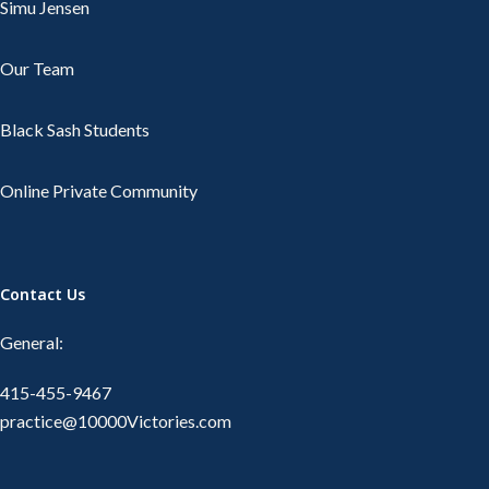
Simu Jensen
Our Team
Black Sash Students
Online Private Community
Contact Us
General:
415-455-9467
practice@10000Victories.com