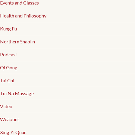
Events and Classes
Health and Philosophy
Kung Fu
Northern Shaolin
Podcast
Qi Gong
Tai Chi
Tui Na Massage
Video
Weapons
Xing Yi Quan