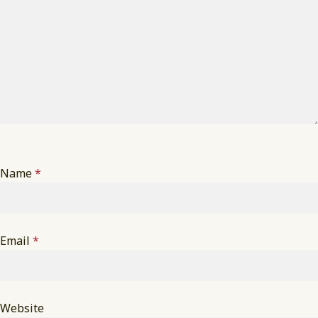
Name
*
Email
*
Website