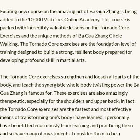
Exciting new course on the amazing art of Ba Gua Zhang is being
added to the 10,000 Victories Online Academy. This course is
packed with incredibly valuable lessons on the Tornado Core
Exercises and the unique methods of Ba Gua Zhang Circle
Walking. The Tornado Core exercises are the foundation level of
training designed to build a strong, resilient body prepared for
developing profound skill in martial arts.
The Tornado Core exercises strengthen and loosen all parts of the
body, and teach the synergistic whole body twisting power the Ba
Gua Zhang is famous for. These exercises are also amazingly
therapeutic, especially for the shoulders and upper back. In fact,
the Tornado Core exercises are the fastest and most effective
means of transforming one’s body I have learned. I personally
have benefitted enormously from learning and practicing them
and so have many of my students. I consider them to be a