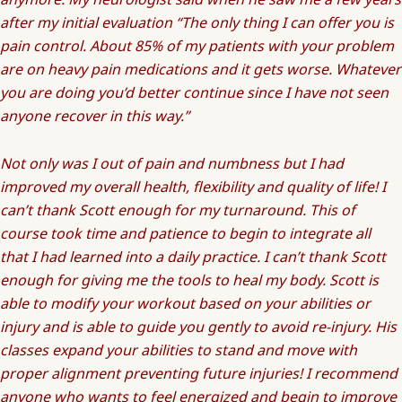
after my initial evaluation “The only thing I can offer you is
pain control. About 85% of my patients with your problem
are on heavy pain medications and it gets worse. Whatever
you are doing you’d better continue since I have not seen
anyone recover in this way.”
Not only was I out of pain and numbness but I had
improved my overall health, flexibility and quality of life! I
can’t thank Scott enough for my turnaround. This of
course took time and patience to begin to integrate all
that I had learned into a daily practice. I can’t thank Scott
enough for giving me the tools to heal my body. Scott is
able to modify your workout based on your abilities or
injury and is able to guide you gently to avoid re-injury. His
classes expand your abilities to stand and move with
proper alignment preventing future injuries! I recommend
anyone who wants to feel energized and begin to improve