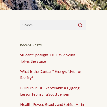
Recent Posts
Student Spotlight: Dr. David Solnit
Takes the Stage
What Is the Dantian? Energy, Myth, or
Reality?
Build Your Qi Like Wealth: A Qigong
Lesson From Sifu Scott Jensen
我
Health, Power, Beauty and Spirit—All in
。