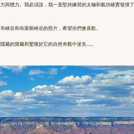
耐力與體力。我必須說，我一直堅持練習的太極和氣功確實發揮
羚羊峽谷和布萊斯峽谷的照片，希望你們會喜歡。
隱藏的寶藏和驚嘆於它的自然奇觀中迷失……