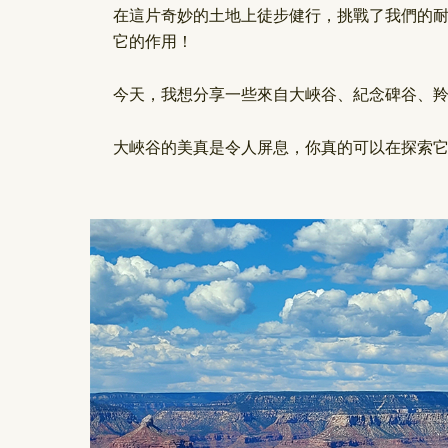
在這片奇妙的土地上徒步健行，挑戰了我們的
它的作用！
今天，我想分享一些來自大峽谷、紀念碑谷、
大峽谷的美真是令人屏息，你真的可以在探索它