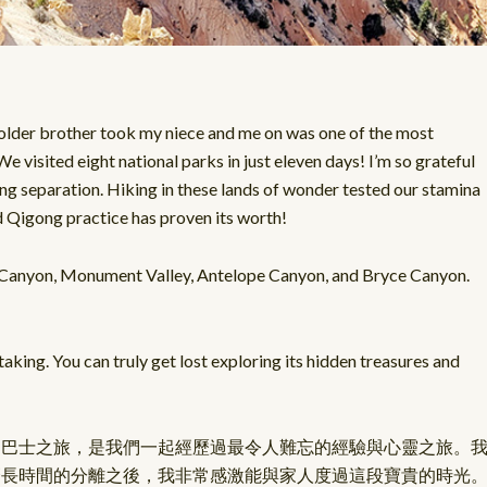
older brother took my niece and me on was one of the most
e visited eight national parks in just eleven days! I’m so grateful
long separation. Hiking in these lands of wonder tested our stamina
nd Qigong practice has proven its worth!
d Canyon, Monument Valley, Antelope Canyon, and Bryce Canyon.
king. You can truly get lost exploring its hidden treasures and
部巴士之旅，是我們一起經歷過最令人難忘的經驗與心靈之旅。
麼長時間的分離之後，我非常感激能與家人度過這段寶貴的時光