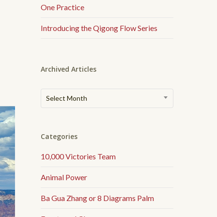
One Practice
了
Introducing the Qigong Flow Series
Archived Articles
Archived
Select Month
Articles
Categories
10,000 Victories Team
Animal Power
Ba Gua Zhang or 8 Diagrams Palm