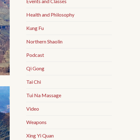
Events and Classes
Health and Philosophy
Kung Fu
Northern Shaolin
Podcast
Qi Gong
Tai Chi
Tui Na Massage
Video
Weapons
Xing Yi Quan