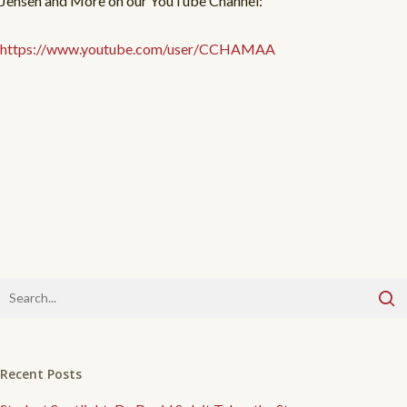
Jensen and More on our YouTube Channel:
https://www.youtube.com/user/CCHAMAA
Recent Posts