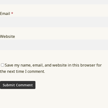
Email
*
Website
Save my name, email, and website in this browser for
the next time I comment.