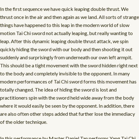
In the first sequence we have quick leaping double thrust. We
thrust once in the air and then again as we land. All sorts of strange
things have happened to this leap in the modern world of slow
motion Tai Chi sword not actually leaping, but really wanting to
leap. After this dynamic leaping double thrust attack, we spin
quickly hiding the sword with our body and then shooting it out
suddenly and surprisingly from underneath our own left armpit.
This should be a tight movement with the sword hidden right next
to the body and completely invisible to the opponent. In many
modern performances of Tai Chi sword forms this movement has
totally changed. The idea of hiding the sword is lost and
practitioners spin with the sword held wide away from the body
where it would easily be seen by the opponent. In addition, there
are also often other steps added that further lose the immediacy
of the older technique.
In this performance by Master Daniel Tan performs Yang Tai Chi