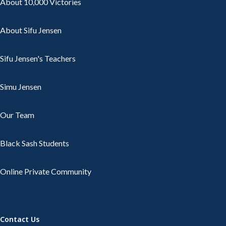
About 10,000 Victories
About Sifu Jensen
Sifu Jensen's Teachers
Simu Jensen
Our Team
Black Sash Students
Online Private Community
Contact Us