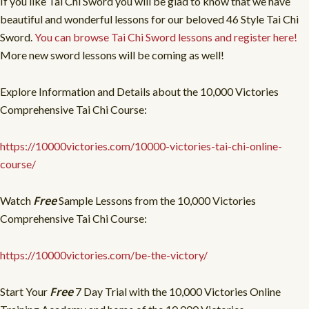
If you like Tai Chi Sword you will be glad to know that we have
beautiful and wonderful lessons for our beloved 46 Style Tai Chi
Sword.
You can browse Tai Chi Sword lessons and register here!
More new sword lessons will be coming as well!
Explore Information and Details about the 10,000 Victories
Comprehensive Tai Chi Course:
https://10000victories.com/10000-victories-tai-chi-online-
course/
Free
Watch
Sample Lessons from the 10,000 Victories
Comprehensive Tai Chi Course:
https://10000victories.com/be-the-victory/
Free
Start Your
7 Day Trial with the 10,000 Victories Online