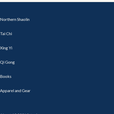
Northern Shaolin
Tai Chi
Xing Yi
Qi Gong
Books
Apparel and Gear