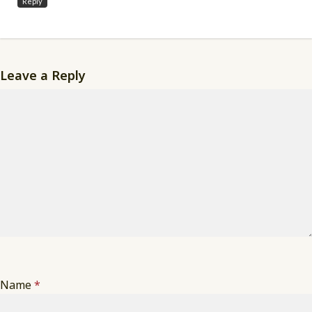
Reply
Leave a Reply
Name
*