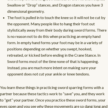
Swallow or “Drop” stances, and Dragon stances you have 3
dimensional geometry.
The foot is pulled in to touch the knee so it will not be cut by
the opponent. Many people like to hang their foot out
stylistically away from their body during sword forms. There
is no reason not to do this when practicing an empty hand
form. In empty hand forms your foot may be in a variety of
positions depending on whether you swept, hooked,
retreated, or kicked before ending in the Crane Stance. In
Sword forms most of the time none of that is happening.
Instead, you are much more intent on making sure your
opponent does not cut your ankle or knee tendons.
You learn these things in practicing sword sparring forms with a
partner because these tactics work to “save” you, and they work
to “get” your partner. Once you practice these sword forms, your
eyes open and you see why these movements are so dang long and