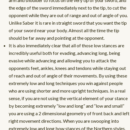
arm and shoulder to focus on the very tip of your sword, and
the edge of the sword immediately next to the tip, to cut the
opponent while they are out of range and out of angle of you.
Unlike Saber it is rare in straight sword that you want the tip
of your sword near your body. Almost all the time the tip
should be far away and pointing at the opponent.
It is also immediately clear that all of those low stances are
incredibly useful both for evading, advancing long, being
evasive while advancing and allowing you to attack the
opponents feet, ankles, knees and tendons while staying out
of reach and out of angle of their movements. By using these
extremely low and long techniques you win against people
who are using shorter and more upright techniques. In a real
sense, if you are not using the vertical element of your stance
by becoming extremely “low and long” and “low and small”
you are using a 2 dimensional geometry of front back and left
right movement directions. When you are swooping into
extremely low and long bow stances of the Northern styles,