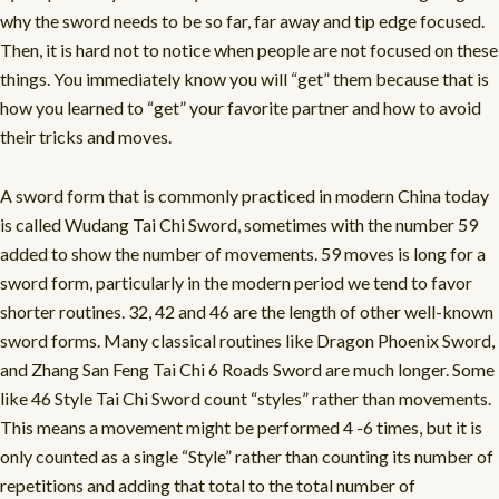
why the sword needs to be so far, far away and tip edge focused.
Then, it is hard not to notice when people are not focused on these
things. You immediately know you will “get” them because that is
how you learned to “get” your favorite partner and how to avoid
their tricks and moves.
A sword form that is commonly practiced in modern China today
is called Wudang Tai Chi Sword, sometimes with the number 59
added to show the number of movements. 59 moves is long for a
sword form, particularly in the modern period we tend to favor
shorter routines. 32, 42 and 46 are the length of other well-known
sword forms. Many classical routines like Dragon Phoenix Sword,
and Zhang San Feng Tai Chi 6 Roads Sword are much longer. Some
like 46 Style Tai Chi Sword count “styles” rather than movements.
This means a movement might be performed 4 -6 times, but it is
only counted as a single “Style” rather than counting its number of
repetitions and adding that total to the total number of