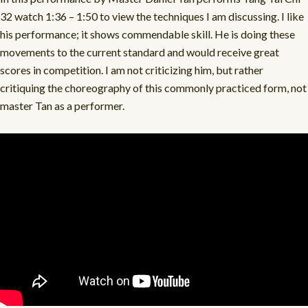
32 watch 1:36 – 1:50 to view the techniques I am discussing. I like
his performance; it shows commendable skill. He is doing these
movements to the current standard and would receive great
scores in competition. I am not criticizing him, but rather
critiquing the choreography of this commonly practiced form, not
master Tan as a performer.