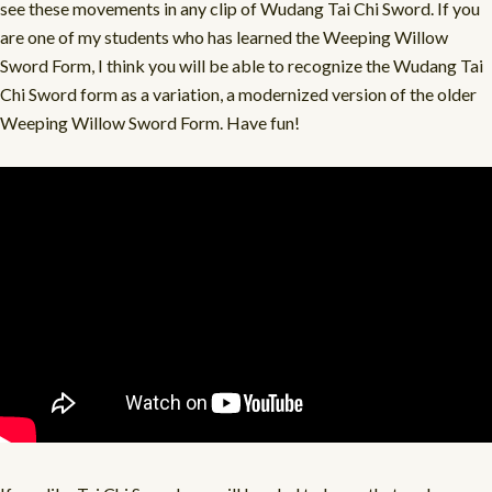
see these movements in any clip of Wudang Tai Chi Sword. If you
are one of my students who has learned the Weeping Willow
Sword Form, I think you will be able to recognize the Wudang Tai
Chi Sword form as a variation, a modernized version of the older
Weeping Willow Sword Form. Have fun!