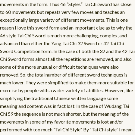
movements in the form. Thus 46 “Styles” Tai Chi Sword has close
to 60 movements but repeats very few moves and teaches an
exceptionally large variety of different movements. This is one
reason I love this sword form and an important clue as to why the
46 style Tai Chi Sword is much more challenging, complex, and
advanced than either the Yang Tai Chi 32 Sword or 42 Tai Chi
Sword Competition form. In the case of both the 32 and the 42 Tai
Chi Sword forms almost all the repetitions are removed, and also
some of the more unusual or difficult techniques were also
removed. So, the total number of different sword techniques is
much lower. They were simplified to make them more suitable for
exercise by people with a wider variety of abilities. However, like
simplifying the traditional Chinese written language some
meaning and content was in fact lost. In the case of Wudang Tai
Chi 59 the sequence is not much shorter, but the meaning of the
movements in some of my favorite movements is lost and/or
performed with too much “Tai Chi Style”. By “Tai Chi style” I mean