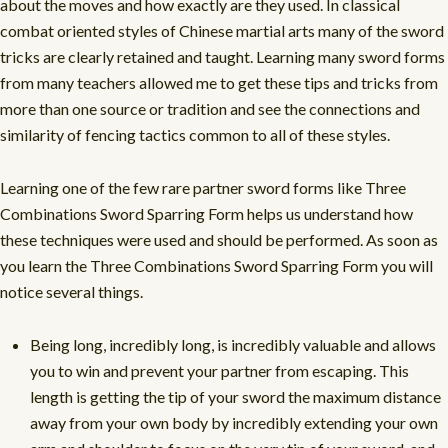
about the moves and how exactly are they used. In classical
combat oriented styles of Chinese martial arts many of the sword
tricks are clearly retained and taught. Learning many sword forms
from many teachers allowed me to get these tips and tricks from
more than one source or tradition and see the connections and
similarity of fencing tactics common to all of these styles.
Learning one of the few rare partner sword forms like Three
Combinations Sword Sparring Form helps us understand how
these techniques were used and should be performed. As soon as
you learn the Three Combinations Sword Sparring Form you will
notice several things.
Being long, incredibly long, is incredibly valuable and allows
you to win and prevent your partner from escaping. This
length is getting the tip of your sword the maximum distance
away from your own body by incredibly extending your own