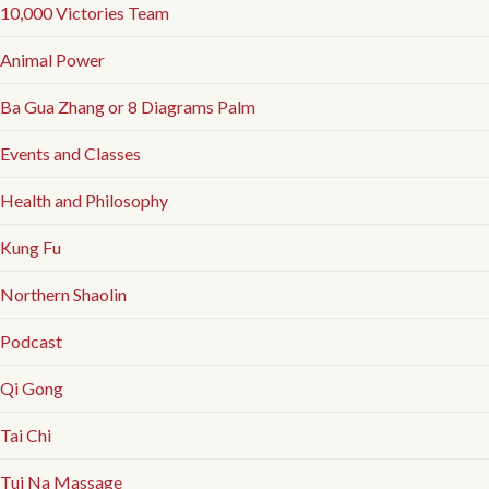
10,000 Victories Team
Animal Power
Ba Gua Zhang or 8 Diagrams Palm
Events and Classes
Health and Philosophy
Kung Fu
Northern Shaolin
Podcast
Qi Gong
Tai Chi
Tui Na Massage