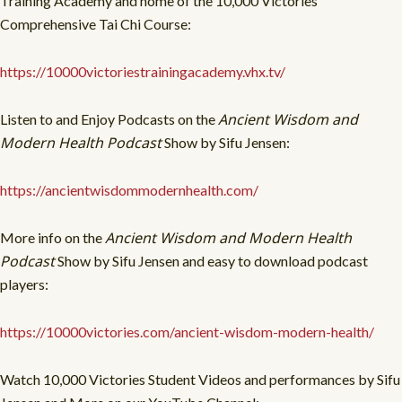
Training Academy and home of the 10,000 Victories
Comprehensive Tai Chi Course:
https://10000victoriestrainingacademy.vhx.tv/
Ancient Wisdom and
Listen to and Enjoy Podcasts on the
Modern Health Podcast
Show by Sifu Jensen:
https://ancientwisdommodernhealth.com/
Ancient Wisdom and Modern Health
More info on the
Podcast
Show by Sifu Jensen and easy to download podcast
players:
https://10000victories.com/ancient-wisdom-modern-health/
Watch 10,000 Victories Student Videos and performances by Sifu