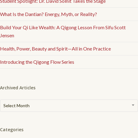
Student Spotlight: Dr. David Solnit Takes the Stage
What Is the Dantian? Energy, Myth, or Reality?
Build Your Qi Like Wealth: A Qigong Lesson From Sifu Scott
Jensen
Health, Power, Beauty and Spirit—All in One Practice
Introducing the Qigong Flow Series
Archived Articles
Archived
Select Month
Articles
Categories