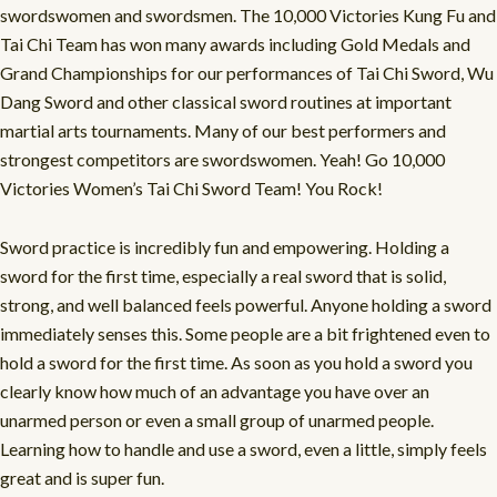
swordswomen and swordsmen. The 10,000 Victories Kung Fu and
Tai Chi Team has won many awards including Gold Medals and
Grand Championships for our performances of Tai Chi Sword, Wu
Dang Sword and other classical sword routines at important
martial arts tournaments. Many of our best performers and
strongest competitors are swordswomen. Yeah! Go 10,000
Victories Women’s Tai Chi Sword Team! You Rock!
Sword practice is incredibly fun and empowering. Holding a
sword for the first time, especially a real sword that is solid,
strong, and well balanced feels powerful. Anyone holding a sword
immediately senses this. Some people are a bit frightened even to
hold a sword for the first time. As soon as you hold a sword you
clearly know how much of an advantage you have over an
unarmed person or even a small group of unarmed people.
Learning how to handle and use a sword, even a little, simply feels
great and is super fun.