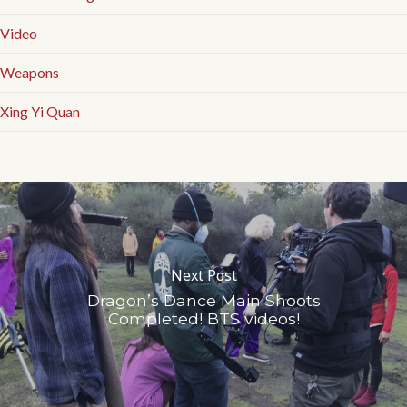
Video
Weapons
Xing Yi Quan
Next Post
Dragon’s Dance Main Shoots
Completed! BTS videos!