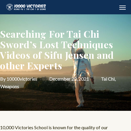
Skip
Men
to
main
content
Searching For Tai Chi
Sword’s Lost Techniques
Videos of Sifu Jensen and
other Experts
By
10000victories
December 22, 2021
Tai Chi
,
Weapons
10,000 Victories School is known for the quality of our