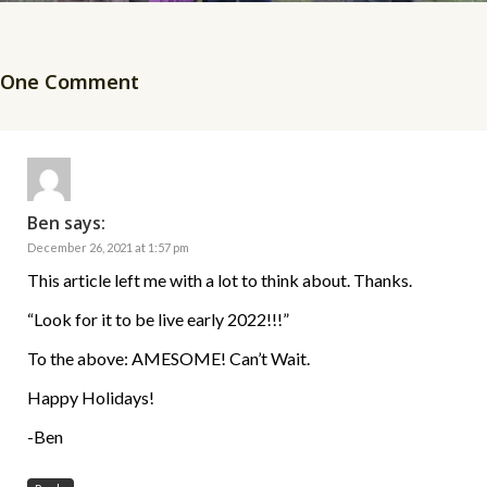
One Comment
Ben
says:
December 26, 2021 at 1:57 pm
This article left me with a lot to think about. Thanks.
“Look for it to be live early 2022!!!”
To the above: AMESOME! Can’t Wait.
Happy Holidays!
-Ben