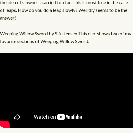
the idea of slowness carried too far. This is most true in the case
of leaps. How do you do a leap slowly? Weirdly seems to be the
answer!
Weeping Willow Sword by Sifu Jensen This clip
shows two of my
favorite sections of Weeping Willow Sword.