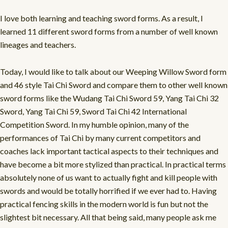
I love both learning and teaching sword forms. As a result, I
learned 11 different sword forms from a number of well known
lineages and teachers.
Today, I would like to talk about our Weeping Willow Sword form
and 46 style Tai Chi Sword and compare them to other well known
sword forms like the Wudang Tai Chi Sword 59, Yang Tai Chi 32
Sword, Yang Tai Chi 59, Sword Tai Chi 42 International
Competition Sword. In my humble opinion, many of the
performances of Tai Chi by many current competitors and
coaches lack important tactical aspects to their techniques and
have become a bit more stylized than practical. In practical terms
absolutely none of us want to actually fight and kill people with
swords and would be totally horrified if we ever had to. Having
practical fencing skills in the modern world is fun but not the
slightest bit necessary. All that being said, many people ask me