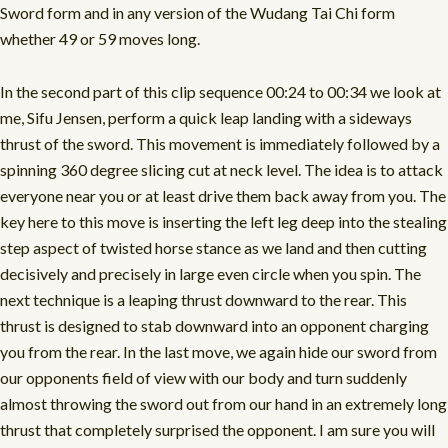
Sword form and in any version of the Wudang Tai Chi form
whether 49 or 59 moves long.
In the second part of this clip sequence 00:24 to 00:34 we look at
me, Sifu Jensen, perform a quick leap landing with a sideways
thrust of the sword. This movement is immediately followed by a
spinning 360 degree slicing cut at neck level. The idea is to attack
everyone near you or at least drive them back away from you. The
key here to this move is inserting the left leg deep into the stealing
step aspect of twisted horse stance as we land and then cutting
decisively and precisely in large even circle when you spin. The
next technique is a leaping thrust downward to the rear. This
thrust is designed to stab downward into an opponent charging
you from the rear. In the last move, we again hide our sword from
our opponents field of view with our body and turn suddenly
almost throwing the sword out from our hand in an extremely long
thrust that completely surprised the opponent. I am sure you will