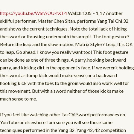
https://youtu.be/WSfAUU-fXT4
Watch 1:05 – 1:17 Another
skillful performer, Master Chen Sitan, performs Yang Tai Chi 32
and shows the current techniques. Note the total lack of hiding
the sword or thrusting underneath the armpit. The foot gesture?
Before the leap and the slow motion. Matrix Style?? Leap. It is OK
to leap. Go ahead. I know you really want too! This foot gesture
can be done as one of three things. A parry, hooking backward
parry, and kicking dirt in the opponent’s face. If we weren’t holding
the sword a stomp kick would make sense, or a backward
hooking kick with the toes to the groin would also work well for
this movement. But with a sword neither of those kicks make
much sense to me.
If you feel like watching other Tai Chi Sword performances on
YouTube or elsewhere I am sure you will see these same
techniques performed in the Yang 32, Yang 42, 42 competition