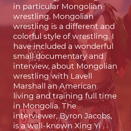
in particular Mongolian
wrestling. Mongolian
wrestling is a different and
colorful style of wrestling. I
have included a wonderful
small documentary and
interview, about Mongolian
wrestling with Lavell
Marshall an American
living and training full time
in Mongolia. The
interviewer, Byron Jacobs,
is a well-known Xing Yi