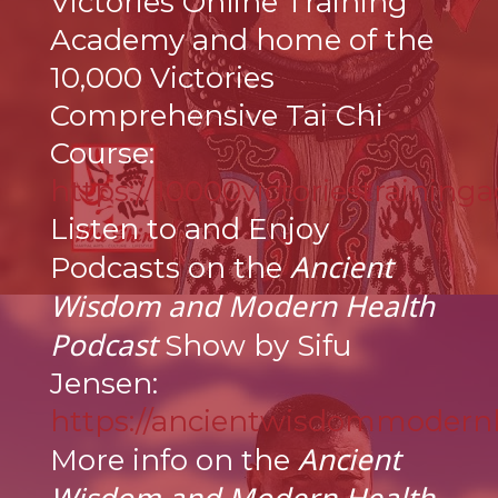
Victories Online Training
Academy and home of the
10,000 Victories
Comprehensive Tai Chi
Course:
https://10000victoriestraining
Listen to and Enjoy
Ancient
Podcasts on the
Wisdom and Modern Health
Podcast
Show by Sifu
Jensen:
https://ancientwisdommodern
Ancient
More info on the