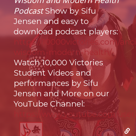
Wisdom and Modern Health
Podcast
Show by Sifu
Jensen and easy to
download podcast players:
https://10000victories.com/anc
wisdom-modern-health/
Watch 10,000 Victories
Student Videos and
performances by Sifu
Jensen and More on our
YouTube Channel:
https://www.youtube.com/us