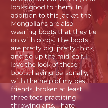
looks good to them! In
addition to this jacket the
Mongolians are also
wearing boots that they tie
on with cords. The boots
are pretty big, pretty thick,
and go up the mid-calf. I
love the look of these
boots, having personally,
with the help of my best
friends, broken at least
three toes practicing
throwing arts. I hate