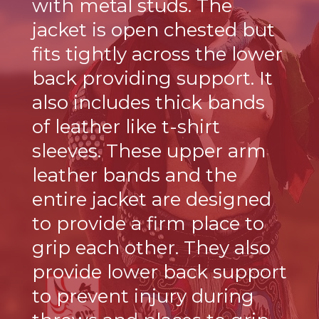
with metal studs. The
jacket is open chested but
fits tightly across the lower
back providing support. It
also includes thick bands
of leather like t-shirt
sleeves. These upper arm
leather bands and the
entire jacket are designed
to provide a firm place to
grip each other. They also
provide lower back support
to prevent injury during