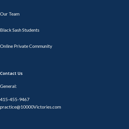
Our Team
Black Sash Students
Online Private Community
Contact Us
General:
415-455-9467
practice@10000Victories.com