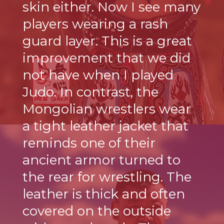
skin either. Now I see many
players wearing a rash
guard layer. This is a great
improvement that we did
not have when I played
Judo. In contrast, the
Mongolian wrestlers wear
a tight leather jacket that
reminds one of their
ancient armor turned to
the rear for wrestling. The
leather is thick and often
covered on the outside