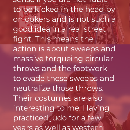
to be kicked in the head by
onlookers and is not such a
good idea in a real street
fight. This means the
action is about sweeps and
massive torqueing circular
throws and the footwork
to evade these sweeps and
neutralize those throws.
Their costumes are also
interesting to me. Having
practiced judo for a few
years as well as western