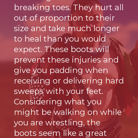
breaking toes. They hurt all
out of proportion to their
size and take much longer
to heal than you would
expect. These boots will
prevent these injuries and
give you padding when
receiving or delivering hard
sweeps with your feet.
Considering what you
might be walking on while
you are wrestling, the
boots seem like a great