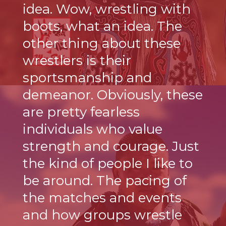
idea. Wow, wrestling with
boots, what an idea. The
other thing about these
wrestlers is their
sportsmanship and
demeanor. Obviously, these
are pretty fearless
individuals who value
strength and courage. Just
the kind of people I like to
be around. The pacing of
the matches and events
and how groups wrestle