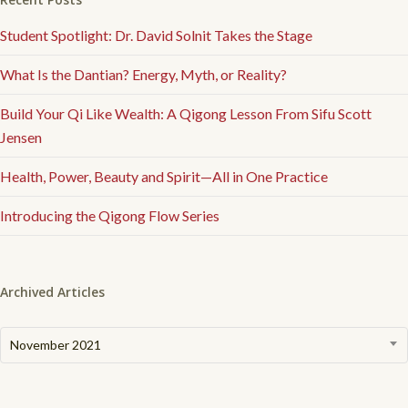
Student Spotlight: Dr. David Solnit Takes the Stage
What Is the Dantian? Energy, Myth, or Reality?
Build Your Qi Like Wealth: A Qigong Lesson From Sifu Scott
Jensen
Health, Power, Beauty and Spirit—All in One Practice
Introducing the Qigong Flow Series
Archived Articles
Archived
November 2021
Articles