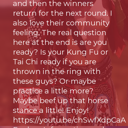
and then the winners
return for the next round. I
also love their community
feeling. The real question
here at the end is are you
ready? Is your Kung Fu or
Tai Chi ready if you are
thrown in the ring with
these guys? Or maybe
practice a little more?
Maybe beef up that horse
stance a little! Enjoy!
https://youtu.be/chSwfXdpCaA