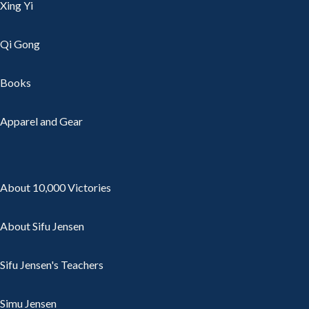
Xing Yi
Qi Gong
Books
Apparel and Gear
About 10,000 Victories
About Sifu Jensen
Sifu Jensen's Teachers
Simu Jensen