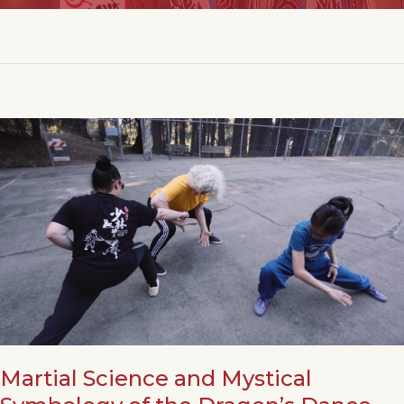
Martial Science and Mystical