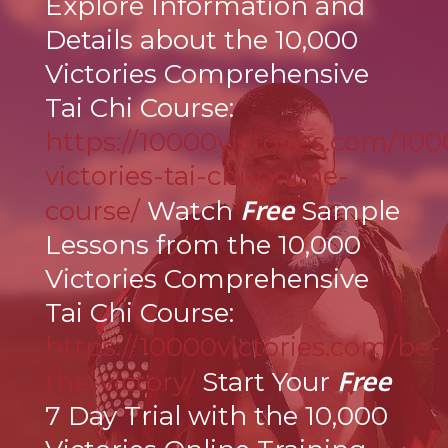
Explore Information and
Details about the 10,000
Victories Comprehensive
Tai Chi Course:
https://10000victories.com/100
victories-tai-chi-online-
Free
course/
Watch
Sample
Lessons from the 10,000
Victories Comprehensive
Tai Chi Course:
https://10000victories.com/be-
Free
the-victory/
Start Your
7 Day Trial with the 10,000