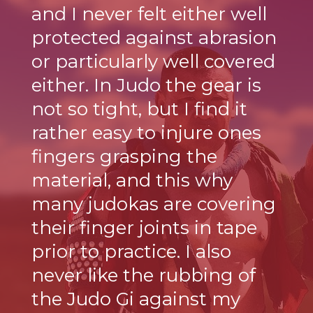
and I never felt either well
protected against abrasion
or particularly well covered
either. In Judo the gear is
not so tight, but I find it
rather easy to injure ones
fingers grasping the
material, and this why
many judokas are covering
their finger joints in tape
prior to practice. I also
never like the rubbing of
the Judo Gi against my