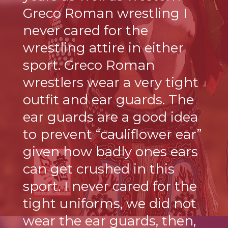
Greco Roman wrestling I
never cared for the
wrestling attire in either
sport. Greco Roman
wrestlers wear a very tight
outfit and ear guards. The
ear guards are a good idea
to prevent “cauliflower ear”
given how badly ones ears
can get crushed in this
sport. I never cared for the
tight uniforms, we did not
wear the ear guards, then,