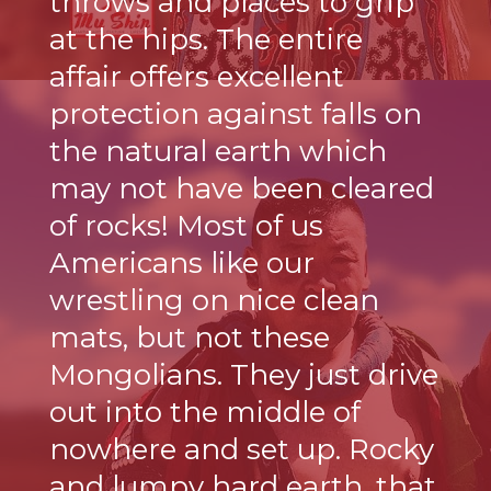
throws and places to grip
at the hips. The entire
affair offers excellent
protection against falls on
the natural earth which
may not have been cleared
of rocks! Most of us
Americans like our
wrestling on nice clean
mats, but not these
Mongolians. They just drive
out into the middle of
nowhere and set up. Rocky
and lumpy hard earth, that