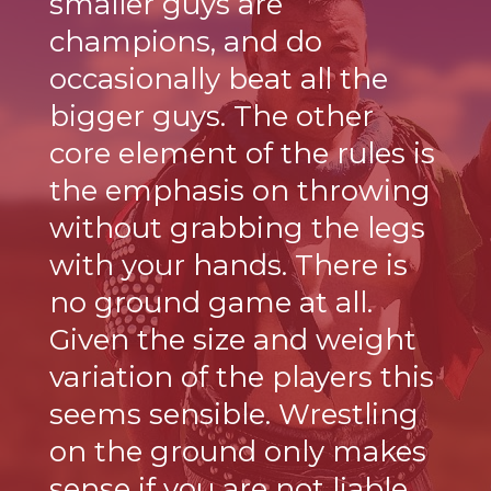
smaller guys are
champions, and do
occasionally beat all the
bigger guys. The other
core element of the rules is
the emphasis on throwing
without grabbing the legs
with your hands. There is
no ground game at all.
Given the size and weight
variation of the players this
seems sensible. Wrestling
on the ground only makes
sense if you are not liable