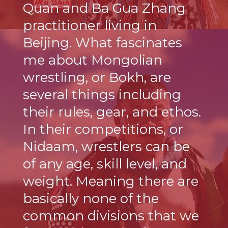
Quan and Ba Gua Zhang
practitioner living in
Beijing. What fascinates
me about Mongolian
wrestling, or Bokh, are
several things including
their rules, gear, and ethos.
In their competitions, or
Nidaam, wrestlers can be
of any age, skill level, and
weight. Meaning there are
basically none of the
common divisions that we