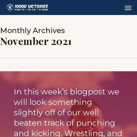
Skip
Men
to
main
content
Monthly Archives
November 2021
In this week’s blogpost we
will look something
slightly off of our well
beaten track of punching
and kicking. Wrestling, and