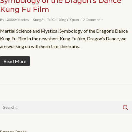
Symbology of the Dragon’s Dance
Kung Fu Film
By
10000victories
Kung Fu
,
Tai Chi
,
Xing Yi Quan
2 Comments
Martial Science and Mystical Symbology of the Dragon’s Dance
Kung Fu Film In the new short Kung Fu film, Dragon’s Dance, we
are working on with Sean Lim, there are…
Read More
Recent Posts