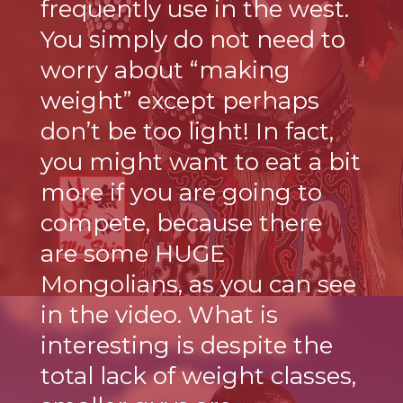
frequently use in the west.
You simply do not need to
worry about “making
weight” except perhaps
don’t be too light! In fact,
you might want to eat a bit
more if you are going to
compete, because there
are some HUGE
Mongolians, as you can see
in the video. What is
interesting is despite the
total lack of weight classes,