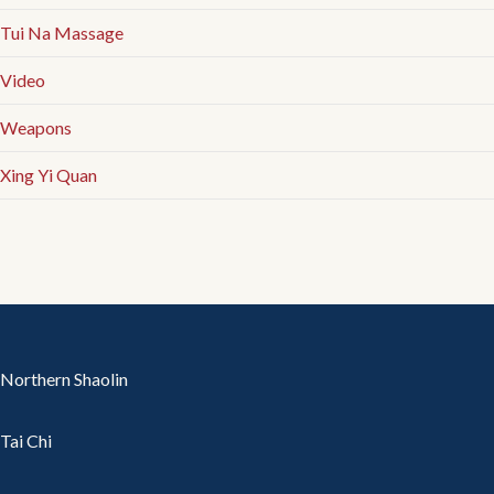
Tui Na Massage
Video
Weapons
Xing Yi Quan
Northern Shaolin
Tai Chi