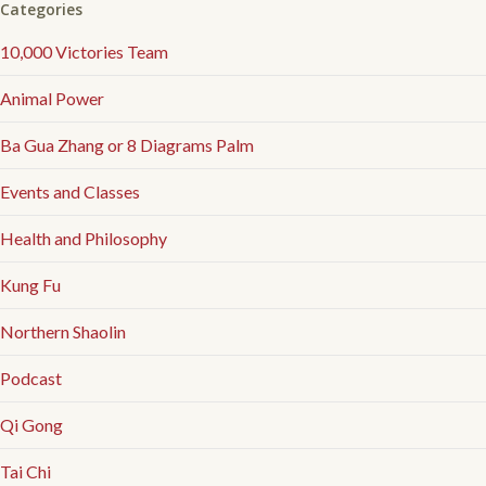
Categories
10,000 Victories Team
Animal Power
Ba Gua Zhang or 8 Diagrams Palm
Events and Classes
Health and Philosophy
Kung Fu
Northern Shaolin
Podcast
Qi Gong
Tai Chi